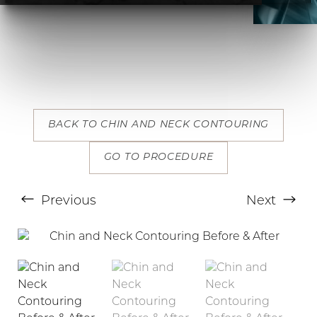
T+
↔
BACK TO CHIN AND NECK CONTOURING
Larger Text
Text Spacing
GO TO PROCEDURE
Previous
Next