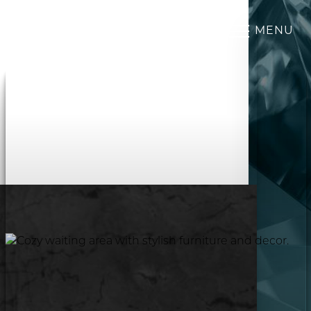
MENU
Accessibility Menu
(CTRL + U)
◑
Contrast Mode
Highlight Links