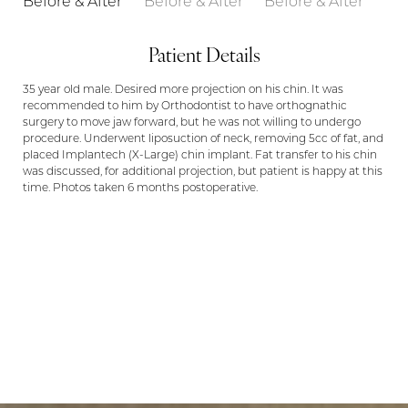
Patient Details
35 year old male. Desired more projection on his chin. It was
recommended to him by Orthodontist to have orthognathic
surgery to move jaw forward, but he was not willing to undergo
procedure. Underwent liposuction of neck, removing 5cc of fat, and
placed Implantech (X-Large) chin implant. Fat transfer to his chin
was discussed, for additional projection, but patient is happy at this
time. Photos taken 6 months postoperative.
LET US GUIDE YOUR TRANSFORMATION
Aa
IN MEMPHIS
Dyslexia Friendly
Hide Images
PUT YOUR TRUST IN US