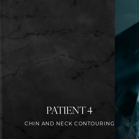
PATIENT 4
CHIN AND NECK CONTOURING