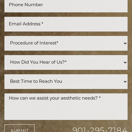
Line Height
Text Align
901-295-7184
SUBMIT