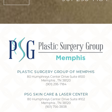
PLASTIC SURGERY GROUP OF MEMPHIS
80 Humphreys Center Drive Suite #100
Memphis
,
TN
38120
(901) 295-7184
Accessibility
Saturation
Statement
PSG SKIN CARE & LASER CENTER
80 Humphreys Center Drive Suite #102
Memphis
,
TN
38120
(901) 756-3838