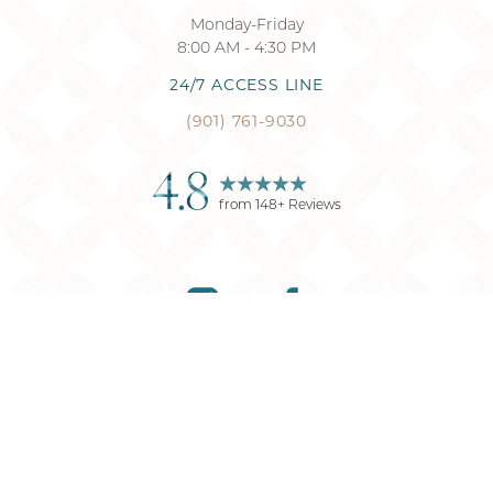
Monday-Friday
8:00 AM - 4:30 PM
24/7 ACCESS LINE
(901) 761-9030
4.8
from
148
+ Reviews
Reset Settings
(901) 761-9030
Request Consultation
©
2026
Memphis Plastic Surgery
| All Rights Reserved
Plastic Surgery
Marketing