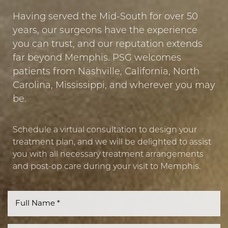
Having served the Mid-South for over 50
years, our surgeons have the experience
you can trust, and our reputation extends
far beyond Memphis. PSG welcomes
patients from Nashville, California, North
Carolina, Mississippi, and wherever you may
be.
Schedule a virtual consultation to design your
treatment plan, and we will be delighted to assist
you with all necessary treatment arrangements
and post-op care during your visit to Memphis.