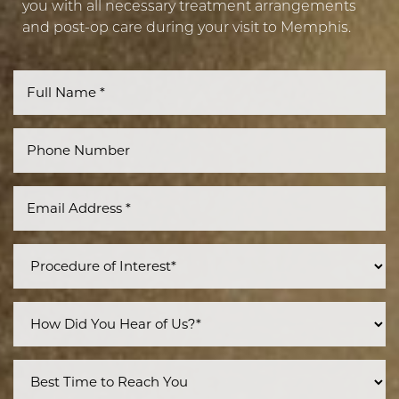
you with all necessary treatment arrangements
and post-op care during your visit to Memphis.
Line Height
Text Align