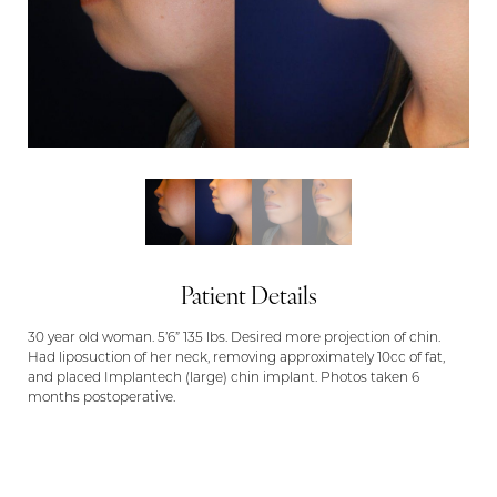
Patient Details
30 year old woman. 5’6” 135 lbs. Desired more projection of chin.
Had liposuction of her neck, removing approximately 10cc of fat,
and placed Implantech (large) chin implant. Photos taken 6
months postoperative.
Aa