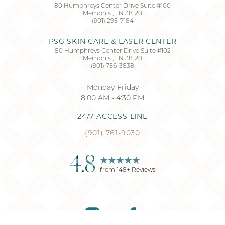
80 Humphreys Center Drive Suite #100
Memphis
,
TN
38120
Accessibility
Saturation
(901) 295-7184
Statement
PSG SKIN CARE & LASER CENTER
80 Humphreys Center Drive Suite #102
Memphis
,
TN
38120
(901) 756-3838
Monday-Friday
8:00 AM - 4:30 PM
24/7 ACCESS LINE
(901) 761-9030
4.8
from
148
+ Reviews
Reset Settings
(901) 761-9030
Request Consultation