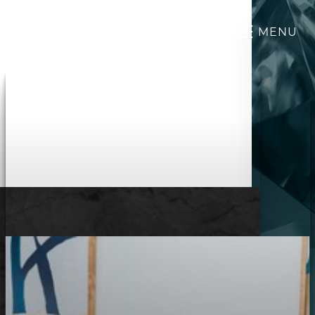
MENU
Accessibility Menu
(CTRL + U)
◑