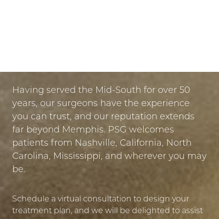
Dyslexia Friendly
Hide Images
LET US GUIDE YOUR TRANSFORMATION
IN MEMPHIS
PUT YOUR TRUST IN US
Having served the Mid-South for over 50
years, our surgeons have the experience
you can trust, and our reputation extends
far beyond Memphis. PSG welcomes
patients from Nashville, California, North
Carolina, Mississippi, and wherever you may
be.
Schedule a virtual consultation to design your
treatment plan, and we will be delighted to assist