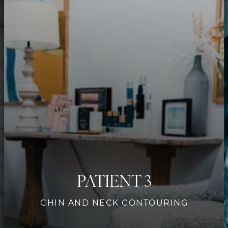
Contrast Mode
Highlight Links
PATIENT 3
CHIN AND NECK CONTOURING