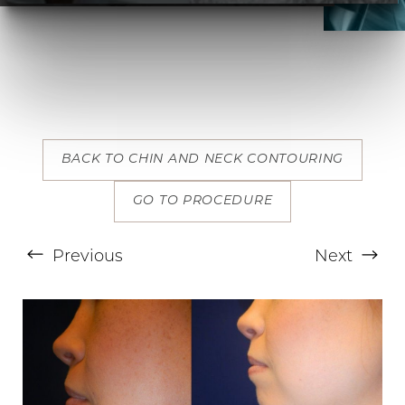
BACK TO CHIN AND NECK CONTOURING
T+
↔
GO TO PROCEDURE
Larger Text
Text Spacing
Previous
Next