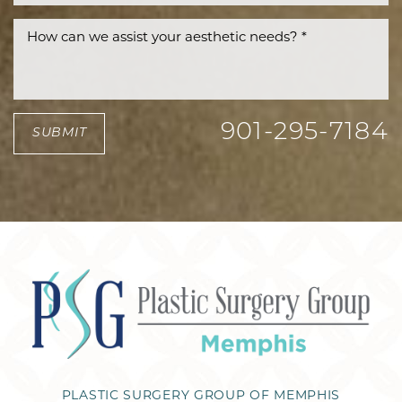
901-295-7184
SUBMIT
PLASTIC SURGERY GROUP OF MEMPHIS