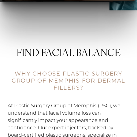
FIND FACIAL BALANCE
WHY CHOOSE PLASTIC SURGERY
GROUP OF MEMPHIS FOR DERMAL
FILLERS?
At Plastic Surgery Group of Memphis (PSG), we
understand that facial volume loss can
significantly impact your appearance and
confidence. Our expert injectors, backed by
◑
board-certified plastic surgeons, specialize in