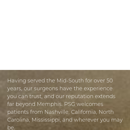
they can be dissolved if needed. However, due
to our careful treatment planning, this is rarely
necessary.
LET US GUIDE YOUR TRANSFORMATION
IN MEMPHIS
PUT YOUR TRUST IN US
Having served the Mid-South for over 50
years, our surgeons have the experience
you can trust, and our reputation extends
far beyond Memphis. PSG welcomes
patients from Nashville, California, North
Carolina, Mississippi, and wherever you may
be.