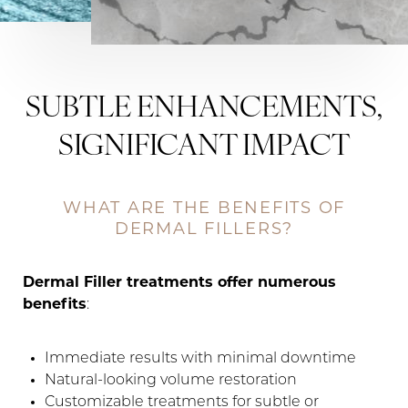
SUBTLE ENHANCEMENTS,
SIGNIFICANT IMPACT
WHAT ARE THE BENEFITS OF
DERMAL FILLERS?
Dermal Filler treatments offer numerous
benefits
:
Immediate results with minimal downtime
Natural-looking volume restoration
Customizable treatments for subtle or