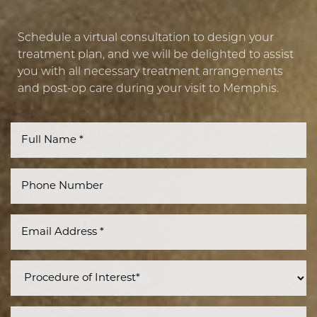
Schedule a virtual consultation to design your
treatment plan, and we will be delighted to assist
you with all necessary treatment arrangements
Accessibility
Saturation
and post-op care during your visit to Memphis.
Statement