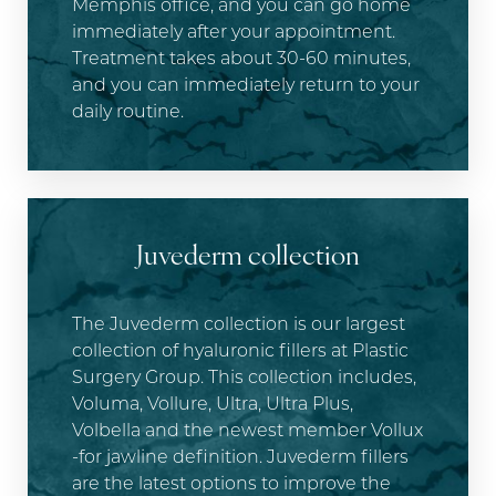
Memphis office, and you can go home
immediately after your appointment.
Treatment takes about 30-60 minutes,
and you can immediately return to your
daily routine.
Juvederm collection
The Juvederm collection is our largest
collection of hyaluronic fillers at Plastic
Surgery Group. This collection includes,
Voluma, Vollure, Ultra, Ultra Plus,
Volbella and the newest member Vollux
-for jawline definition. Juvederm fillers
are the latest options to improve the