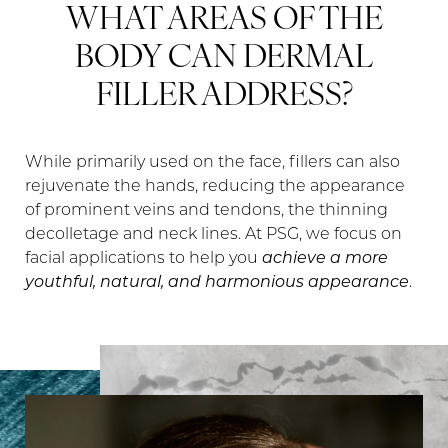
WHAT AREAS OF THE
BODY CAN DERMAL
FILLER ADDRESS?
While primarily used on the face, fillers can also
rejuvenate the hands, reducing the appearance
of prominent veins and tendons, the thinning
decolletage and neck lines. At PSG, we focus on
facial applications to help you
achieve a more
youthful, natural, and harmonious appearance
.