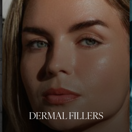
DERMAL FILLERS