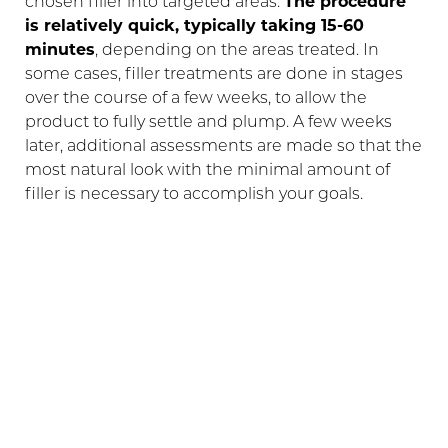
chosen filler into targeted areas.
The procedure
is relatively quick, typically taking 15-60
minutes
, depending on the areas treated. In
some cases, filler treatments are done in stages
over the course of a few weeks, to allow the
product to fully settle and plump. A few weeks
later, additional assessments are made so that the
most natural look with the minimal amount of
filler is necessary to accomplish your goals.