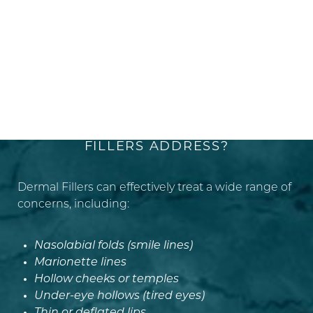
ACHIEVING SYMMETRY
WHAT CONDITIONS DO DERMAL
FILLERS ADDRESS?
Dermal Fillers can effectively treat a wide range of
concerns, including:
Nasolabial folds (smile lines)
Marionette lines
Hollow cheeks or temples
Under-eye hollows (tired eyes)