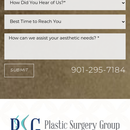
901-295-7184
SUBMIT