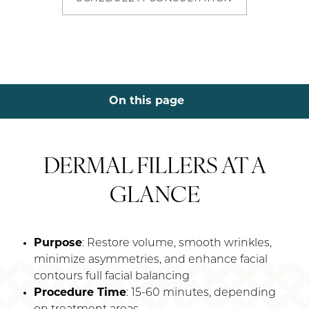
On this page
About
Procedure
Conditions
Benefits
Ideal Candidates & Recovery
Dermal Fillers Results
FAQs
Consultation
DERMAL FILLERS AT A
GLANCE
Purpose
: Restore volume, smooth wrinkles,
minimize asymmetries, and enhance facial
contours full facial balancing
Procedure Time
: 15-60 minutes, depending