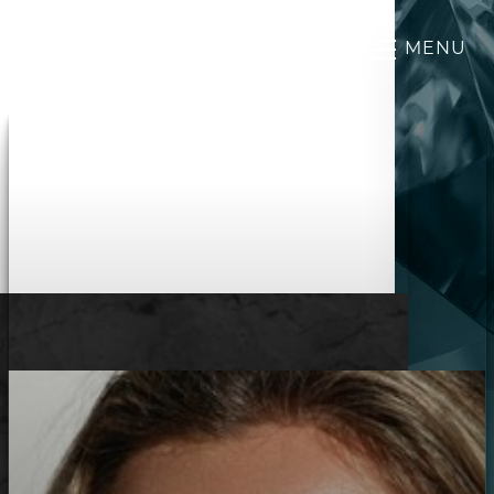
MENU
Accessibility Menu
(CTRL + U)