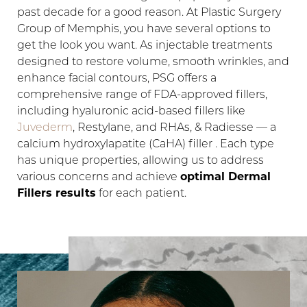
past decade for a good reason. At Plastic Surgery
Group of Memphis, you have several options to
get the look you want. As injectable treatments
designed to restore volume, smooth wrinkles, and
enhance facial contours, PSG offers a
comprehensive range of FDA-approved fillers,
including hyaluronic acid-based fillers like
Juvederm
, Restylane, and RHAs, & Radiesse — a
calcium hydroxylapatite (CaHA) filler . Each type
has unique properties, allowing us to address
various concerns and achieve
optimal Dermal
Fillers results
for each patient.