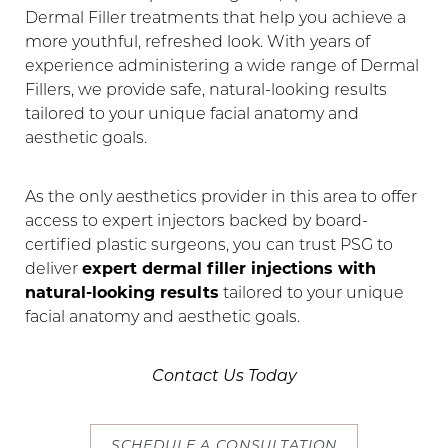
Dermal Filler treatments that help you achieve a
Contrast Mode
Highlight Links
more youthful, refreshed look. With years of
experience administering a wide range of Dermal
Fillers, we provide safe, natural-looking results
tailored to your unique facial anatomy and
aesthetic goals.
As the only aesthetics provider in this area to offer
access to expert injectors backed by board-
certified plastic surgeons, you can trust PSG to
deliver
expert dermal filler injections with
natural-looking results
tailored to your unique
facial anatomy and aesthetic goals.
Contact Us Today
SCHEDULE A CONSULTATION