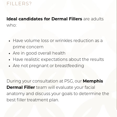
FILLERS?
Ideal candidates for Dermal Fillers
are adults
who:
Have volume loss or wrinkles reduction as a
prime concern
Are in good overall health
Have realistic expectations about the results
Are not pregnant or breastfeeding
During your consultation at PSG, our
Memphis
Line Height
Text Align
Dermal Filler
team will evaluate your facial
anatomy and discuss your goals to determine the
best filler treatment plan.