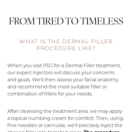
FROM TIRED TO TIMELESS
WHAT IS THE DERMAL FILLER
PROCEDURE LIKE?
When you visit PSG for a Dermal Filler treatment,
our expert injectors will discuss your concerns
and goals. We'll then assess your facial anatomy
and recommend the most suitable filler or
combination of fillers for your needs.
After cleansing the treatment area, we may apply
a topical numbing cream for comfort. Then, using
fine needles or cannulas, we'll precisely inject the