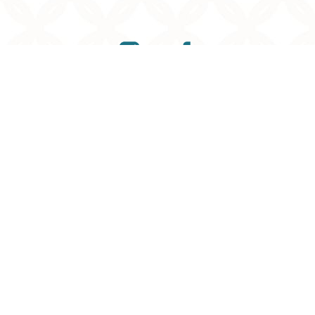
Reset Settings
(901) 761-9030
Request Consultation
©
2026
Memphis Plastic Surgery
| All Rights Reserved
Plastic Surgery
Marketing
Sitemap
|
Privacy Policy
|
Accessibility
|
Notice of
Open Payment Database
Accessibility:
If you are visually impaired or have some
other impairment and you wish to discuss potential
accommodations related to using this website, please
contact our office at
901-295-7184
.