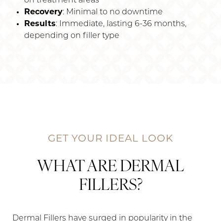
on treatment areas
Recovery
: Minimal to no downtime
Results
: Immediate, lasting 6-36 months,
depending on filler type
GET YOUR IDEAL LOOK
WHAT ARE DERMAL
FILLERS?
Dermal Fillers have surged in popularity in the