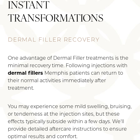
INSTANT
TRANSFORMATIONS
DERMAL FILLER RECOVERY
One advantage of Dermal Filler treatments is the
minimal recovery time. Following injections with
dermal fillers
Memphis patients can return to
their normal activities immediately after
treatment.
You may experience some mild swelling, bruising,
or tenderness at the injection sites, but these
effects typically subside within a few days. We'll
provide detailed aftercare instructions to ensure
optimal results and comfort.