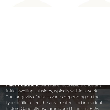
AGE-DEFYING RESULTS
DERMAL FILLER RESULTS
You'll
see immediate results from your Dermal
Filler treatment
, with full effects visible once any
initial swelling subsides, typically within a week.
The longevity of results varies depending on the
type of filler used, the area treated, and individual
factors. Generally, hyaluronic acid fillers last 6-36