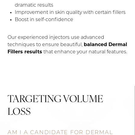
dramatic results
Improvement in skin quality with certain fillers
Boost in self-confidence
Our experienced injectors use advanced
techniques to ensure beautiful,
balanced Dermal
Fillers results
that enhance your natural features.
TARGETING VOLUME
LOSS
AM I A CANDIDATE FOR DERMAL