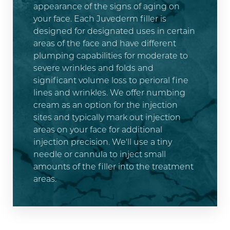
appearance of the signs of aging on
your face. Each Juvederm filler is
designed for designated uses in certain
areas of the face and have different
plumping capabilities for moderate to
severe wrinkles and folds and
significant volume loss to perioral fine
lines and wrinkles. We offer numbing
cream as an option for the injection
sites and typically mark out injection
areas on your face for additional
injection precision. We'll use a tiny
needle or cannula to inject small
amounts of the filler into the treatment
areas.