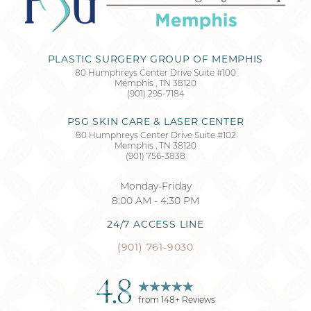
PLASTIC SURGERY GROUP OF MEMPHIS
80 Humphreys Center Drive Suite #100
Memphis
,
TN
38120
(901) 295-7184
PSG SKIN CARE & LASER CENTER
80 Humphreys Center Drive Suite #102
Memphis
,
TN
38120
(901) 756-3838
Monday-Friday
8:00 AM - 4:30 PM
24/7 ACCESS LINE
(901) 761-9030
4.8
from
148
+ Reviews