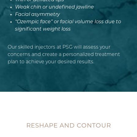
Thin or deflated lips
Weak chin or undefined jawline
Aa
Facial asymmetry
“Ozempic face” or facial volume loss due to
Dyslexia Friendly
Hide Images
significant weight loss
Our skilled injectors at PSG will assess your
concerns and create a personalized treatment
plan to achieve your desired results.
RESHAPE AND CONTOUR