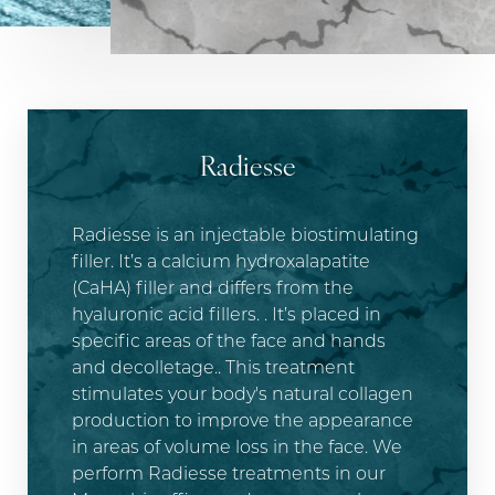
Radiesse
Radiesse is an injectable biostimulating
T+
↔
filler. It’s a calcium hydroxalapatite
(CaHA) filler and differs from the
Larger Text
Text Spacing
hyaluronic acid fillers. . It’s placed in
specific areas of the face and hands
and decolletage.. This treatment
stimulates your body's natural collagen
production to improve the appearance
in areas of volume loss in the face. We
perform Radiesse treatments in our