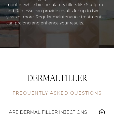
months, while biostimulatory fillers like Sculptra
and Radiesse can provide results for up to two
years or more. Regular maintenance treatments
can prolong and enhance your results.
DERMAL FILLER
FREQUENTLY ASKED QUESTIONS
ARE DERMAL FILLER INJECTIONS