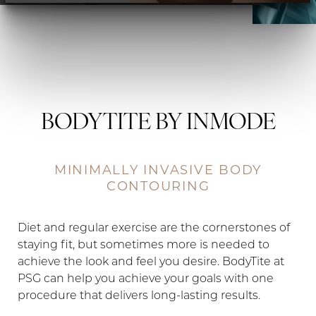
Contrast Mode
Highlight Links
BODYTITE BY INMODE
MINIMALLY INVASIVE BODY
CONTOURING
Diet and regular exercise are the cornerstones of
staying fit, but sometimes more is needed to
achieve the look and feel you desire. BodyTite at
PSG can help you achieve your goals with one
procedure that delivers long-lasting results.