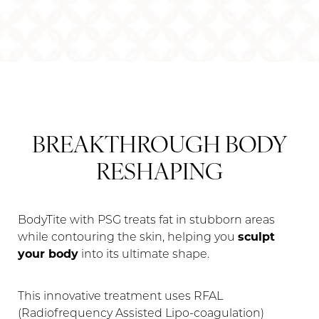
BREAKTHROUGH BODY
RESHAPING
BodyTite with PSG treats fat in stubborn areas
while contouring the skin, helping you
sculpt
your body
into its ultimate shape.
This innovative treatment uses RFAL
(Radiofrequency Assisted Lipo-coagulation)