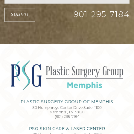
901-295-7184
SUBMIT
PLASTIC SURGERY GROUP OF MEMPHIS
80 Humphreys Center Drive Suite #100
Memphis
,
TN
38120
(901) 295-7184
PSG SKIN CARE & LASER CENTER