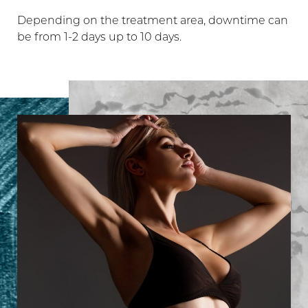
Depending on the treatment area, downtime can
be from 1-2 days up to 10 days.
Line Height
Text Align