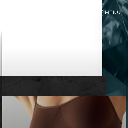
MENU
Accessibility Menu
(CTRL + U)