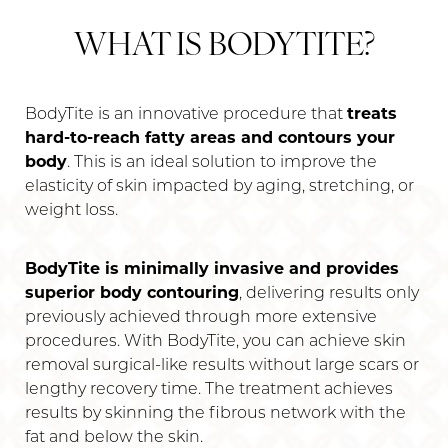
WHAT IS BODYTITE?
BodyTite is an innovative procedure that
treats
hard-to-reach fatty areas and contours your
body
. This is an ideal solution to improve the
T+
↔
elasticity of skin impacted by aging, stretching, or
weight loss.
Larger Text
Text Spacing
BodyTite is minimally invasive and provides
superior body contouring
, delivering results only
previously achieved through more extensive
procedures. With BodyTite, you can achieve skin
removal surgical-like results without large scars or
lengthy recovery time. The treatment achieves
results by skinning the fibrous network with the
fat and below the skin.