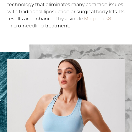
technology that eliminates many common issues
with traditional liposuction or surgical body lifts. Its
results are enhanced by a single
Morpheus8
micro-needling treatment.