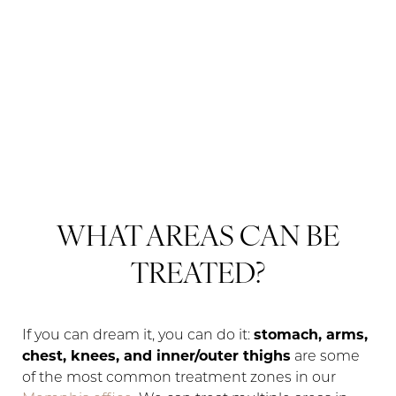
WHAT AREAS CAN BE
TREATED?
If you can dream it, you can do it:
stomach, arms,
chest, knees, and inner/outer thighs
are some
of the most common treatment zones in our