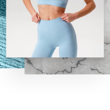
Aa
Dyslexia Friendly
Hide Images