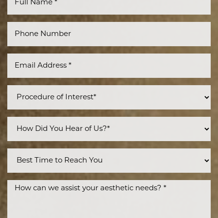
Accessibility
Saturation
Statement