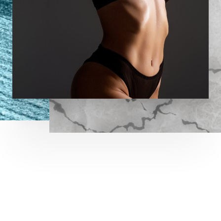
LET US GUIDE YOUR TRANSFORMATION
IN MEMPHIS