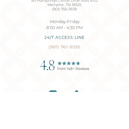
80 Humphreys Center Drive Suite #102
Memphis
,
TN
38120
(901) 756-3838
Monday-Friday
8:00 AM - 4:30 PM
24/7 ACCESS LINE
(901) 761-9030
4.8
from
148
+ Reviews
Reset Settings
(901) 761-9030
Request Consultation
©
2026
Memphis Plastic Surgery
| All Rights Reserved