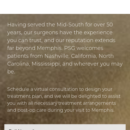
PUT YOUR TRUST IN US
Having served the Mid-South for over 50
years, our surgeons have the experience
you can trust, and our reputation extends
far beyond Memphis. PSG welcomes
patients from Nashville, California, North
Carolina, Mississippi, and wherever you may
be.
Schedule a virtual consultation to design your
treatment plan, and we will be delighted to assist
you with all necessary treatment arrangements
and post-op care during your visit to Memphis.