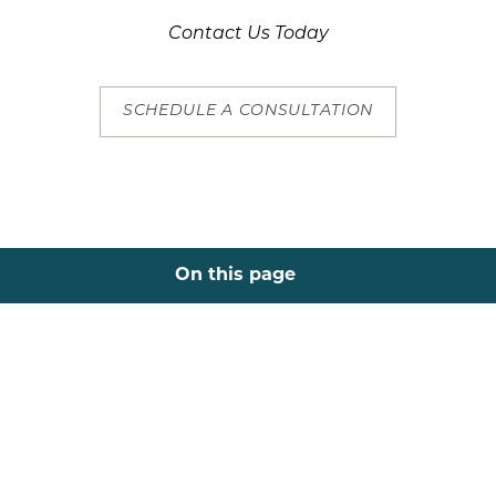
Contact Us Today
SCHEDULE A CONSULTATION
On this page
About
Areas
Results
Recovery
Consultation