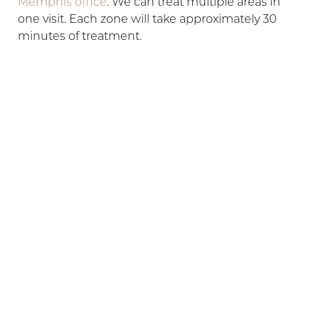
Memphis office
. We can treat multiple areas in
one visit. Each zone will take approximately 30
minutes of treatment.
HOW QUICKLY WILL I SEE