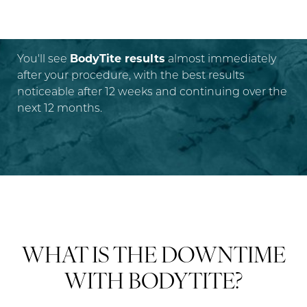
RESULTS?
You'll see
BodyTite results
almost immediately
after your procedure, with the best results
noticeable after 12 weeks and continuing over the
next 12 months.
WHAT IS THE DOWNTIME
WITH BODYTITE?