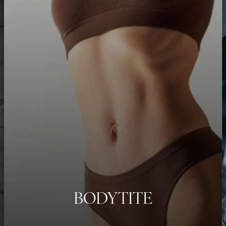
BODYTITE
◑