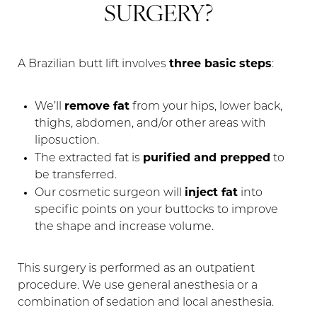
SURGERY?
three basic steps
A Brazilian butt lift involves
:
remove fat
We’ll
from your hips, lower back,
thighs, abdomen, and/or other areas with
liposuction.
purified and prepped
The extracted fat is
to
be transferred.
inject fat
Our cosmetic surgeon will
into
specific points on your buttocks to improve
the shape and increase volume.
This surgery is performed as an outpatient
procedure. We use general anesthesia or a
combination of sedation and local anesthesia.