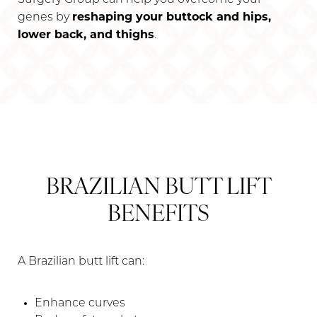
reshaping your buttock and hips,
genes by
lower back, and thighs
.
BRAZILIAN BUTT LIFT
BENEFITS
A Brazilian butt lift can:
Enhance curves