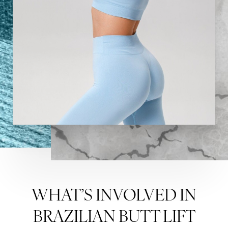
Aa
Dyslexia Friendly
Hide Images
WHAT’S INVOLVED IN
BRAZILIAN BUTT LIFT