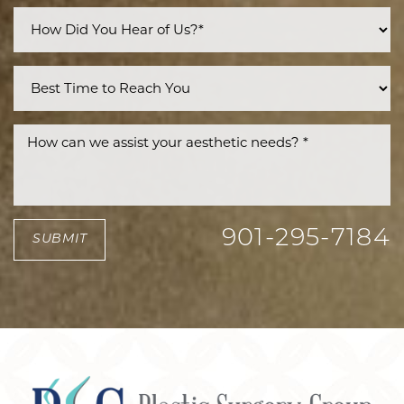
Accessibility
Saturation
Statement
901-295-7184
SUBMIT