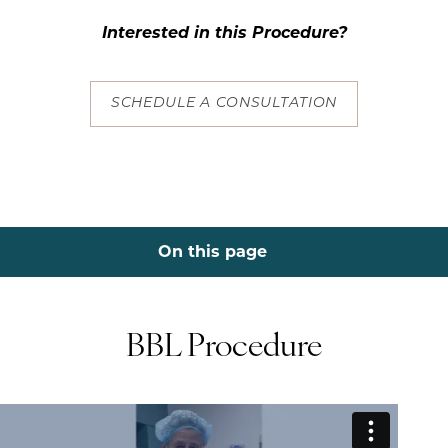
Interested in this Procedure?
SCHEDULE A CONSULTATION
On this page
Procedure
Benefits
Procedure
Options
Before & Afters
Consultation
BBL Procedure