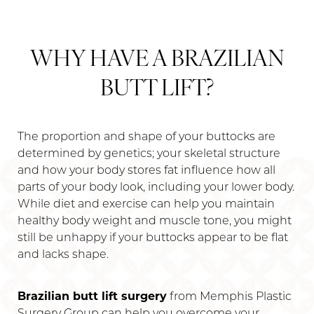
WHY HAVE A BRAZILIAN
BUTT LIFT?
The proportion and shape of your buttocks are
determined by genetics; your skeletal structure
and how your body stores fat influence how all
parts of your body look, including your lower body.
While diet and exercise can help you maintain
healthy body weight and muscle tone, you might
still be unhappy if your buttocks appear to be flat
and lacks shape.
Brazilian butt lift surgery
from Memphis Plastic
Surgery Group can help you overcome your