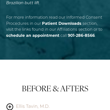
Brazilian butt lift
.
For more information read our Informed Consent
Patient Downloads
Procedures in our
section,
visit the links found in our Affiliations section or to
schedule an appointment
901-286-8566
call
.
BEFORE & AFTERS
Ellis Tavin, M.D.