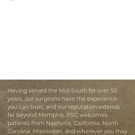
LET US GUIDE YOUR TRANSFORMATION
IN MEMPHIS
PUT YOUR TRUST IN US
Having served the Mid-South for over 50
years, our surgeons have the experience
you can trust, and our reputation extends
far beyond Memphis. PSG welcomes
patients from Nashville, California, North
Carolina, Mississippi, and wherever you may