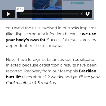
You avoid the risks involved in buttocks implants
we use
(like displacement or infection) because
your body's own fat
. Successful results are very
dependent on the technique.
Never have foreign substances such as silicone
injected because catastrophic results have been
Brazilian
reported. Recovery from our Memphis
butt lift
takes about 1-2 weeks, and
you'll see your
final results in 3-6 months
.
T+
↔
Larger Text
Text Spacing