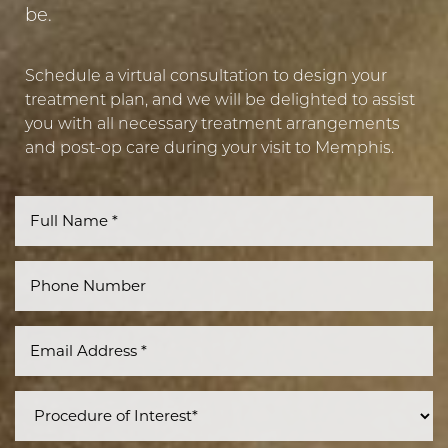
be.
Schedule a virtual consultation to design your
treatment plan, and we will be delighted to assist
you with all necessary treatment arrangements
and post-op care during your visit to Memphis.