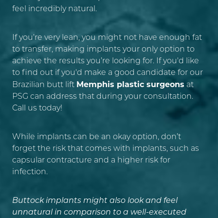
feel incredibly natural.
If you’re very lean, you might not have enough fat
to transfer, making implants your only option to
achieve the results you’re looking for. If you'd like
to find out if you'd make a good candidate for our
Memphis plastic surgeons
Brazilian butt lift
at
PSG can address that during your consultation.
Line Height
Text Align
Call us today!
While implants can be an okay option, don’t
forget the risk that comes with implants, such as
capsular contracture and a higher risk for
infection.
Buttock implants might also look and feel
unnatural in comparison to a well-executed