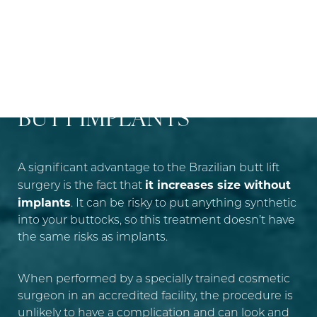
DIFFERENCES BETWEEN
BRAZILIAN BUTT LIFT AND
BUTT IMPLANTS
A significant advantage to the Brazilian butt lift
it increases size without
surgery is the fact that
implants
. It can be risky to put anything synthetic
into your buttocks, so this treatment doesn’t have
the same risks as implants.
When performed by a specially trained cosmetic
surgeon in an accredited facility, the procedure is
unlikely to have a complication and can look and