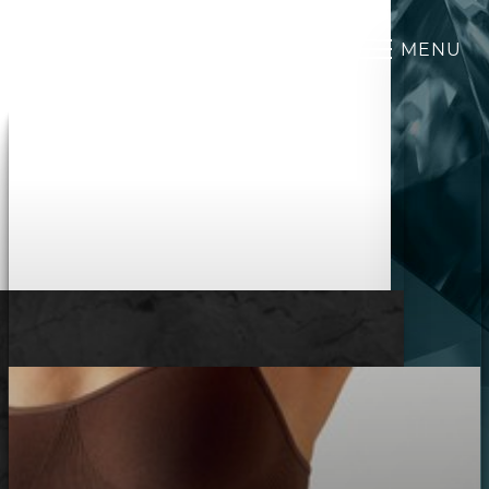
MENU
Accessibility Menu
(CTRL + U)