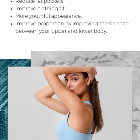
Reduce fat pockets
Improve clothing fit
More youthful appearance.
Improve proportion by improving the balance
between your upper and lower body.