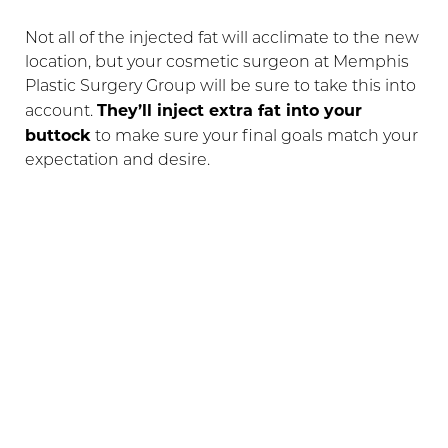
Not all of the injected fat will acclimate to the new
location, but your cosmetic surgeon at Memphis
Plastic Surgery Group will be sure to take this into
They’ll inject extra fat into your
account.
buttock
to make sure your final goals match your
expectation and desire.