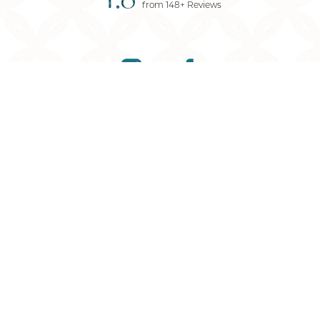
from
148
+ Reviews
Reset Settings
(901) 761-9030
Request Consultation
©
2026
Memphis Plastic Surgery
| All Rights Reserved
Plastic Surgery
Marketing
Sitemap
|
Privacy Policy
|
Accessibility
|
Notice of
Open Payment Database
Accessibility:
If you are visually impaired or have some
other impairment and you wish to discuss potential
accommodations related to using this website, please
contact our office at
901-295-7184
.