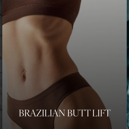
BRAZILIAN BUTT LIFT