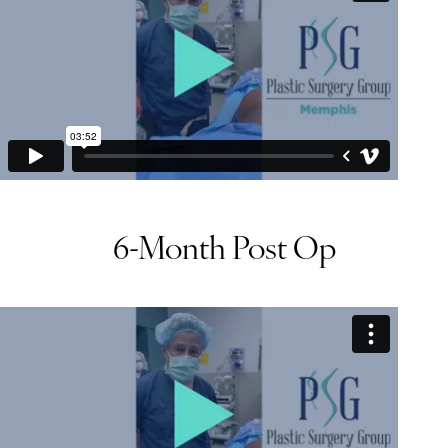
6-Month Post Op