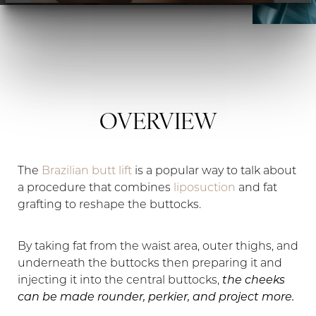
◑
Contrast Mode
Highlight Links
OVERVIEW
The
Brazilian butt lift
is a popular way to talk about
a procedure that combines
liposuction
and fat
grafting to reshape the buttocks.
By taking fat from the waist area, outer thighs, and
underneath the buttocks then preparing it and
injecting it into the central buttocks,
the cheeks
can be made rounder, perkier, and project more.