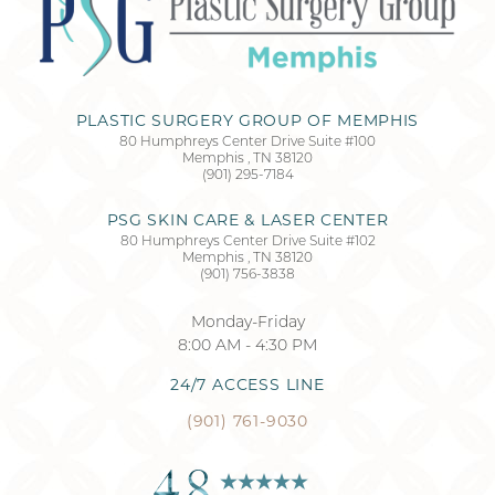
PLASTIC SURGERY GROUP OF MEMPHIS
80 Humphreys Center Drive Suite #100
Memphis
,
TN
38120
(901) 295-7184
PSG SKIN CARE & LASER CENTER
80 Humphreys Center Drive Suite #102
Memphis
,
TN
38120
(901) 756-3838
Monday-Friday
8:00 AM - 4:30 PM
24/7 ACCESS LINE
(901) 761-9030
4.8