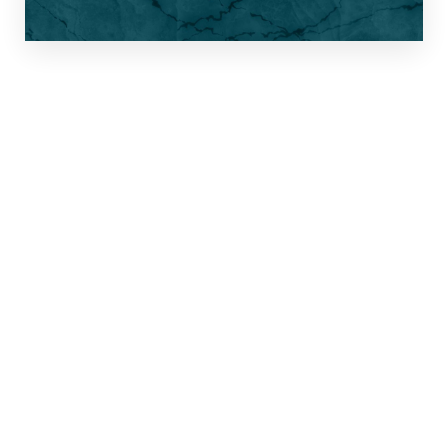
THE SURGICAL
SHORTLIST