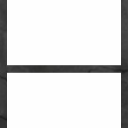
Breast Lift With Implants
Some patients need both lift and
volume. In those cases, a breast lift and
breast implants can be combined in
one plan.
Breast Reduction
pregnancy has left the breasts heavier,
lower, or more uncomfortable than
before, reduction can improve both
shape and proportion.