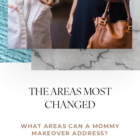
THE AREAS MOST
CHANGED
WHAT AREAS CAN A MOMMY
MAKEOVER ADDRESS?