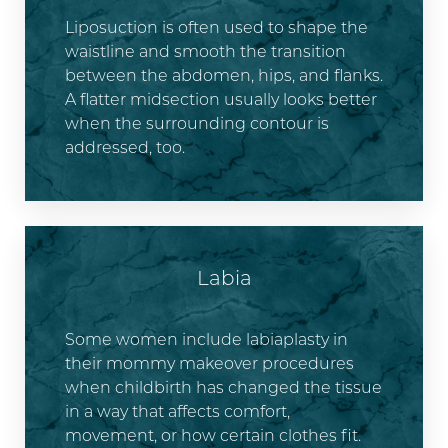
Liposuction is often used to shape the
waistline and smooth the transition
between the abdomen, hips, and flanks.
A flatter midsection usually looks better
when the surrounding contour is
addressed, too.
Labia
Some women include labiaplasty in
their mommy makeover procedures
when childbirth has changed the tissue
in a way that affects comfort,
movement, or how certain clothes fit.