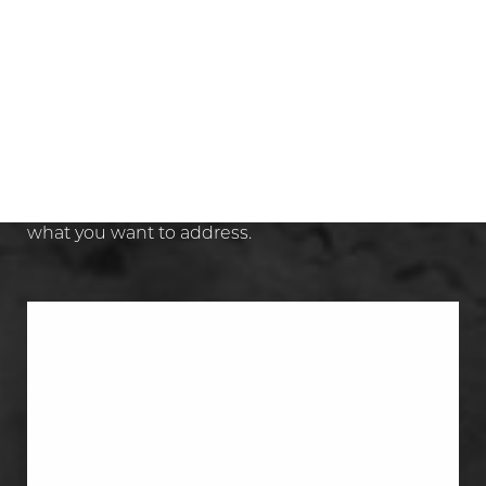
Aa
Dyslexia Friendly
Hide Images
WHAT PROCEDURES CAN BE
INCLUDED IN A MOMMY
MAKEOVER?
A mommy makeover is a combination plan
.
The exact mix depends on what changed and
what you want to address.
Tummy Tuck
A tummy tuck removes abdominal skin
and excess skin, and it can repair
abdominal muscles that no longer sit