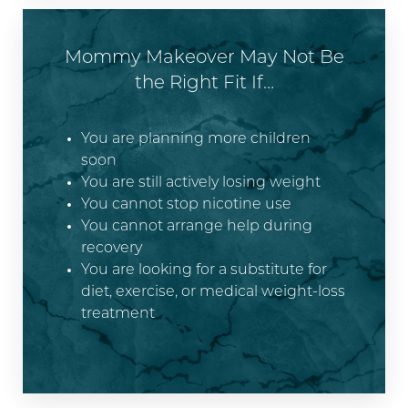
Mommy Makeover May Not Be
the Right Fit If…
You are planning more children
soon
You are still actively losing weight
You cannot stop nicotine use
You cannot arrange help during
recovery
You are looking for a substitute for
diet, exercise, or medical weight-loss
treatment