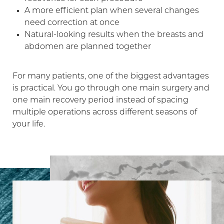
A more efficient plan when several changes
need correction at once
Natural-looking results when the breasts and
abdomen are planned together
For many patients, one of the biggest advantages
is practical. You go through one main surgery and
Line Height
Text Align
one main recovery period instead of spacing
multiple operations across different seasons of
your life.