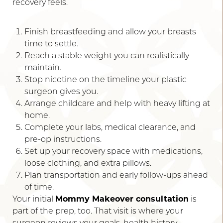
recovery feels.
Finish breastfeeding and allow your breasts
time to settle.
Reach a stable weight you can realistically
maintain.
Stop nicotine on the timeline your plastic
surgeon gives you.
Arrange childcare and help with heavy lifting at
home.
Complete your labs, medical clearance, and
pre-op instructions.
Set up your recovery space with medications,
loose clothing, and extra pillows.
Accessibility
Saturation
Statement
Plan transportation and early follow-ups ahead
of time.
Your initial
Mommy Makeover consultation
is
part of the prep, too. That visit is where your