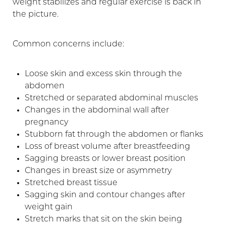
weight stabilizes and regular exercise is back in
the picture.
Common concerns include:
Loose skin and excess skin through the
abdomen
Stretched or separated abdominal muscles
Changes in the abdominal wall after
pregnancy
Stubborn fat through the abdomen or flanks
Loss of breast volume after breastfeeding
T+
↔
Sagging breasts or lower breast position
Changes in breast size or asymmetry
Larger Text
Text Spacing
Stretched breast tissue
Sagging skin and contour changes after
weight gain
Stretch marks that sit on the skin being