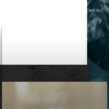
MENU
Accessibility Menu
(CTRL + U)