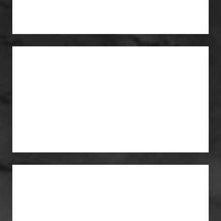
the way they did before pregnancy.
Liposuction
Liposuction helps remove stubborn fat
and improve body contouring around
the abdomen, flanks, and waistline.
Breast Lift