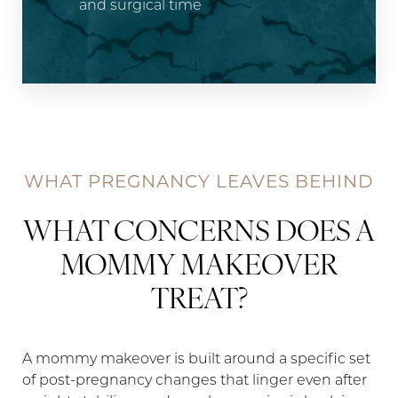
and surgical time
WHAT PREGNANCY LEAVES BEHIND
WHAT CONCERNS DOES A
MOMMY MAKEOVER
TREAT?
A mommy makeover is built around a specific set
of post-pregnancy changes that linger even after