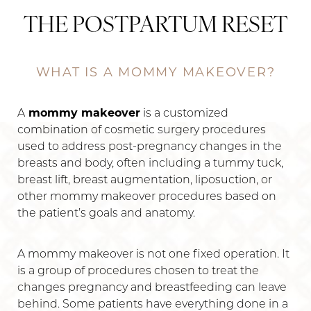
THE POSTPARTUM RESET
WHAT IS A MOMMY MAKEOVER?
A
mommy makeover
is a customized
combination of cosmetic surgery procedures
used to address post-pregnancy changes in the
breasts and body, often including a tummy tuck,
breast lift, breast augmentation, liposuction, or
other mommy makeover procedures based on
the patient’s goals and anatomy.
A mommy makeover is not one fixed operation. It
is a group of procedures chosen to treat the
changes pregnancy and breastfeeding can leave
behind. Some patients have everything done in a