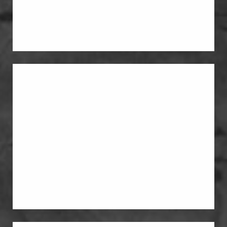
A breast lift reshapes and raises the
breasts when the main issue is sagging
or loss of position.
Breast Augmentation
Breast augmentation restores fullness
when the breasts feel deflated or less
supported than they did before
pregnancy. Some patients choose
breast implants for added upper-pole
volume.