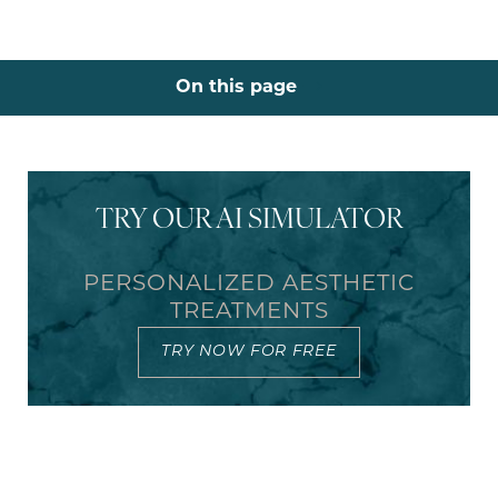
On this page
What is a mommy makeover?
Benefits
Ideal Candidates
Recovery
Results
FAQs
Consultation
TRY OUR AI SIMULATOR
PERSONALIZED AESTHETIC
TREATMENTS
TRY NOW FOR FREE