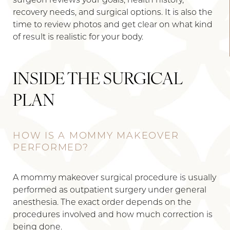
surgeon reviews your goals, health history,
recovery needs, and surgical options. It is also the
time to review photos and get clear on what kind
of result is realistic for your body.
INSIDE THE SURGICAL
PLAN
HOW IS A MOMMY MAKEOVER
PERFORMED?
A mommy makeover surgical procedure is usually
performed as outpatient surgery under general
anesthesia. The exact order depends on the
procedures involved and how much correction is
being done.