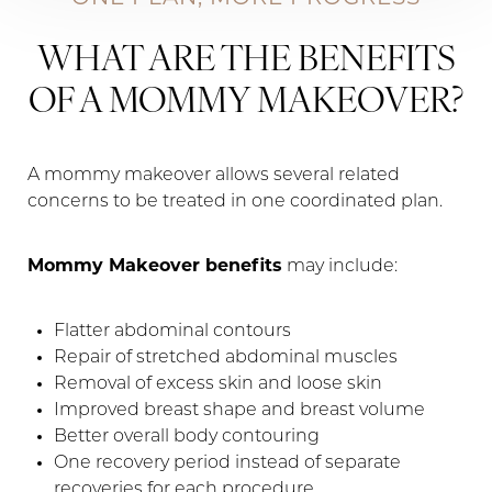
WHAT ARE THE BENEFITS
OF A MOMMY MAKEOVER?
A mommy makeover allows several related
concerns to be treated in one coordinated plan.
Mommy Makeover benefits
may include:
Flatter abdominal contours
Repair of stretched abdominal muscles
Removal of excess skin and loose skin
Improved breast shape and breast volume
Better overall body contouring
One recovery period instead of separate
recoveries for each procedure