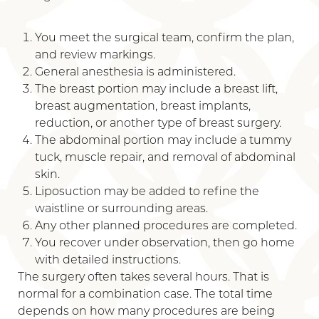
You meet the surgical team, confirm the plan,
and review markings.
General anesthesia is administered.
The breast portion may include a breast lift,
breast augmentation, breast implants,
reduction, or another type of breast surgery.
The abdominal portion may include a tummy
tuck, muscle repair, and removal of abdominal
skin.
Liposuction may be added to refine the
waistline or surrounding areas.
Any other planned procedures are completed.
You recover under observation, then go home
with detailed instructions.
The surgery often takes several hours. That is
normal for a combination case. The total time
depends on how many procedures are being