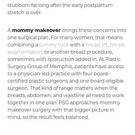
stubborn fat long after the early postpartum
stretch is over.
A
mommy makeover
brings these concerns into
one surgical plan. For many women, that means
◑
combining a
tummy tuck
with a
breast lift
,
breast
augmentation
, or another breast procedure,
Contrast Mode
Highlight Links
sometimes with liposuction added in. At Plastic
Surgery Group of Memphis, patients have access
to a physician-led practice with four board-
certified plastic surgeons and one board-eligible
surgeon. That kind of range matters when the
breasts, abdomen, and waistline all need to work
together in one plan. PSG approaches mommy
makeover surgery with that bigger picture in
mind, so the result feels balanced.