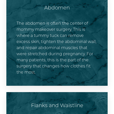
Abdomen
The abdomen is often the center of
mommy makeover surgery. This is
where a tummy tuck can remove
excess skin, tighten the abdominal wall,
and repair abdominal muscles that
were stretched during pregnancy. For
many patients, this is the part of the
surgery that changes how clothes fit
the most.
Flanks and Waistline