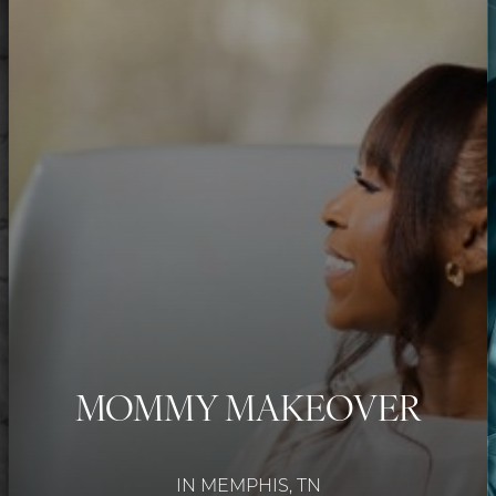
MOMMY MAKEOVER
IN MEMPHIS, TN