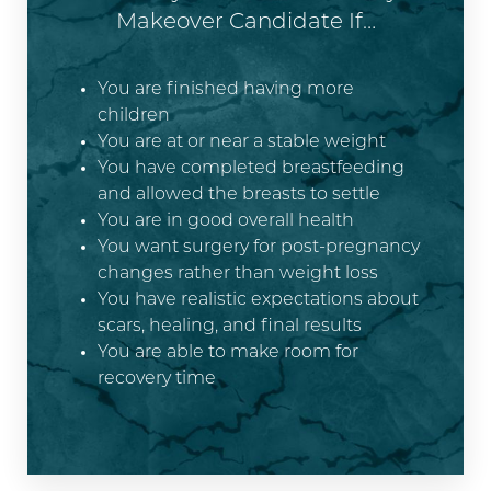
Makeover Candidate If…
You are finished having more
children
You are at or near a stable weight
You have completed breastfeeding
and allowed the breasts to settle
You are in good overall health
You want surgery for post-pregnancy
changes rather than weight loss
You have realistic expectations about
scars, healing, and final results
You are able to make room for
recovery time