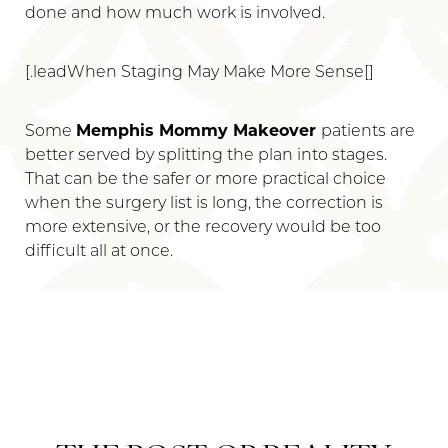
done and how much work is involved.
[.leadWhen Staging May Make More Sense[]
Some
Memphis Mommy Makeover
patients are
better served by splitting the plan into stages.
That can be the safer or more practical choice
when the surgery list is long, the correction is
more extensive, or the recovery would be too
difficult all at once.
Reset Settings