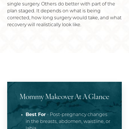
single surgery. Others do better with part of the
plan staged. It depends on what is being
corrected, how long surgery would take, and what
recovery will realistically look like.
Mommy Makeover At A Glance
Best For
- Post-pregnancy changes
in the breasts, abdomen, waistline, or
labia