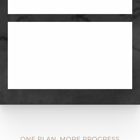
Labiaplasty
Labiaplasty can address tissue changes
after childbirth when the area feels
stretched, enlarged, or irritated.
ONE PLAN, MORE PROGRESS