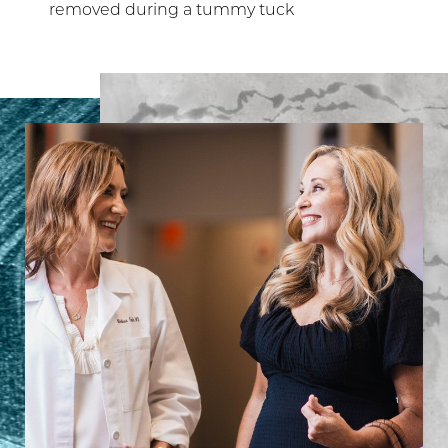
removed during a tummy tuck