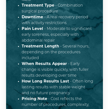
Treatment Type
- Combination
surgical procedure
Downtime
- A real recovery period
with activity restrictions
Pain Level
- Moderate to significant
early soreness, especially with
abdominal repair
Treatment Length
- Several hours,
depending on the procedures
included
When Results Appear
- Early
change is visible quickly, with fuller
results developing over time
How Long Results Last
- Often long
lasting results with stable weight
and no future pregnancy
Pricing Note
- Cost reflects the
number of procedures, complexity,