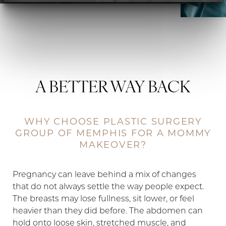
A BETTER WAY BACK
WHY CHOOSE PLASTIC SURGERY
GROUP OF MEMPHIS FOR A MOMMY
MAKEOVER?
Pregnancy can leave behind a mix of changes
that do not always settle the way people expect.
The breasts may lose fullness, sit lower, or feel
heavier than they did before. The abdomen can
hold onto loose skin, stretched muscle, and