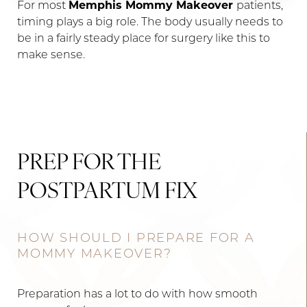
For most
Memphis Mommy Makeover
patients,
timing plays a big role. The body usually needs to
be in a fairly steady place for surgery like this to
make sense.
PREP FOR THE
POSTPARTUM FIX
HOW SHOULD I PREPARE FOR A
MOMMY MAKEOVER?
Preparation has a lot to do with how smooth