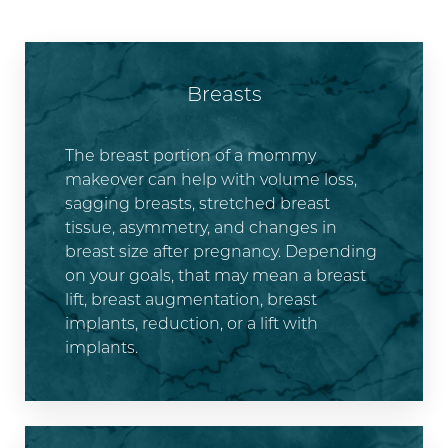
Breasts
The breast portion of a mommy
makeover can help with volume loss,
sagging breasts, stretched breast
tissue, asymmetry, and changes in
breast size after pregnancy. Depending
on your goals, that may mean a breast
lift, breast augmentation, breast
implants, reduction, or a lift with
implants.