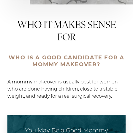
WHO IT MAKES SENSE
FOR
WHO IS A GOOD CANDIDATE FOR A
MOMMY MAKEOVER?
A mommy makeover is usually best for women
who are done having children, close to a stable
weight, and ready for a real surgical recovery.
You May Be a Good Mommy