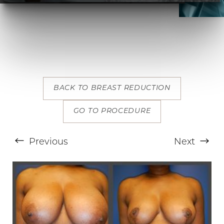
BACK TO BREAST REDUCTION
T+
↔
GO TO PROCEDURE
Larger Text
Text Spacing
Previous
Next