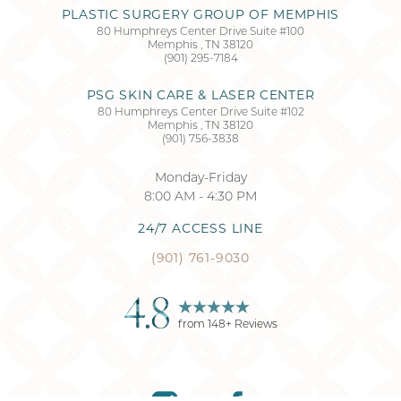
PLASTIC SURGERY GROUP OF MEMPHIS
80 Humphreys Center Drive Suite #100
Memphis
,
TN
38120
Accessibility
Saturation
(901) 295-7184
Statement
PSG SKIN CARE & LASER CENTER
80 Humphreys Center Drive Suite #102
Memphis
,
TN
38120
(901) 756-3838
Monday-Friday
8:00 AM - 4:30 PM
24/7 ACCESS LINE
(901) 761-9030
4.8
from
148
+ Reviews
Reset Settings