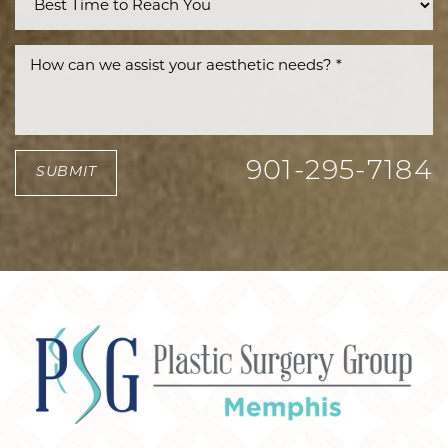
901-295-7184
SUBMIT