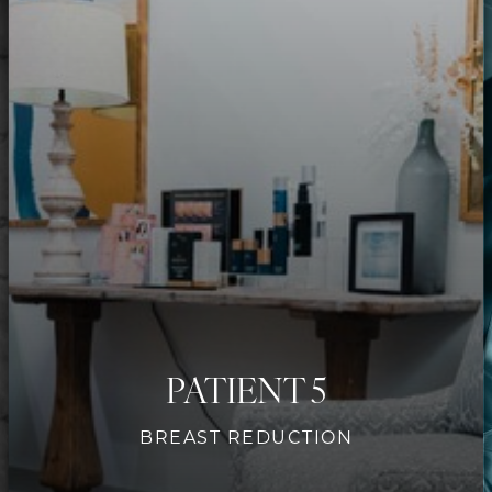
Contrast Mode
Highlight Links
PATIENT 5
BREAST REDUCTION