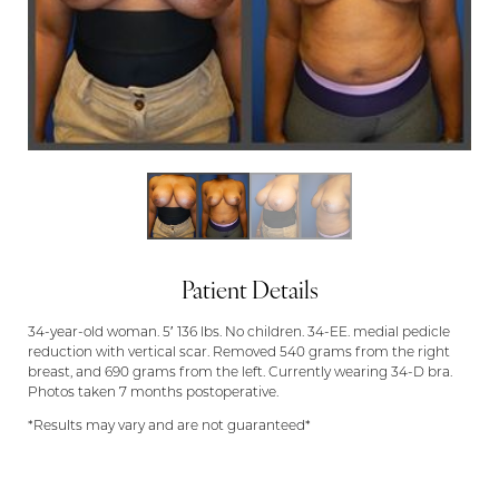
Patient Details
34-year-old woman. 5′ 136 lbs. No children. 34-EE. medial pedicle
reduction with vertical scar. Removed 540 grams from the right
breast, and 690 grams from the left. Currently wearing 34-D bra.
Photos taken 7 months postoperative.
*Results may vary and are not guaranteed*
Aa