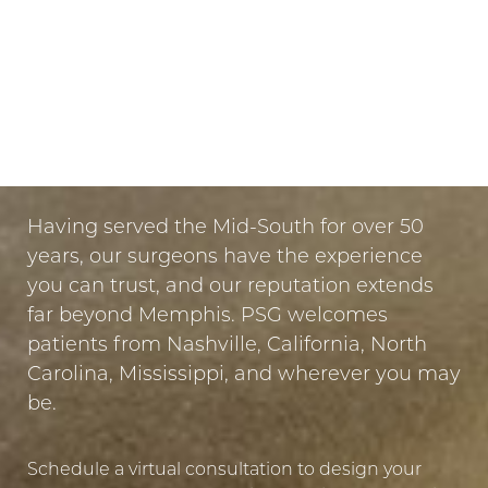
Dyslexia Friendly
Hide Images
LET US GUIDE YOUR TRANSFORMATION
IN MEMPHIS
PUT YOUR TRUST IN US
Having served the Mid-South for over 50
years, our surgeons have the experience
you can trust, and our reputation extends
far beyond Memphis. PSG welcomes
patients from Nashville, California, North
Carolina, Mississippi, and wherever you may
be.
Schedule a virtual consultation to design your