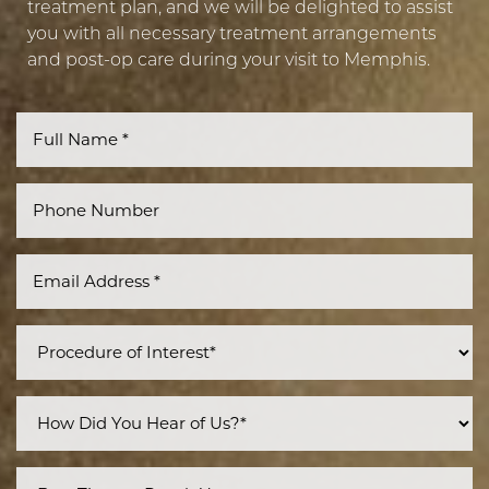
treatment plan, and we will be delighted to assist
you with all necessary treatment arrangements
and post-op care during your visit to Memphis.
Line Height
Text Align