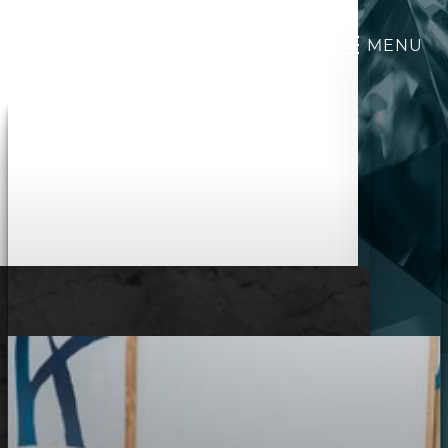
MENU
Accessibility Menu
(CTRL + U)
◑