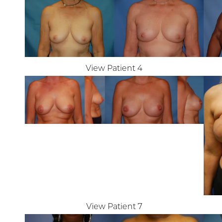
T+
↔
Larger Text
Text Spacing
View Patient 4
View Patient 7