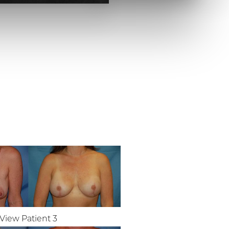
View Patient 3