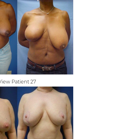
View Patient 27