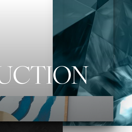
RUCTION