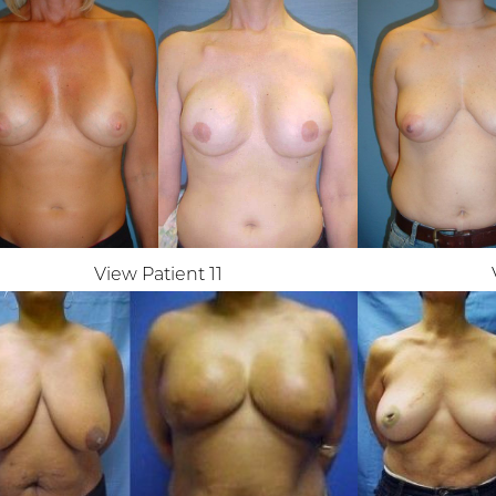
View Patient 11