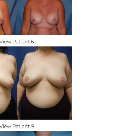
View Patient 6
View Patient 9