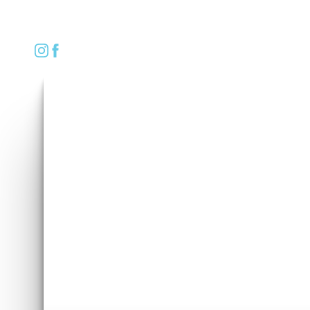
REQUEST CONSULTATION
Accessibility Menu
(CTRL + U)