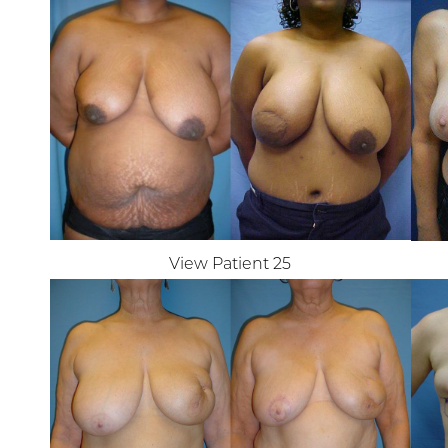
View Patient 25