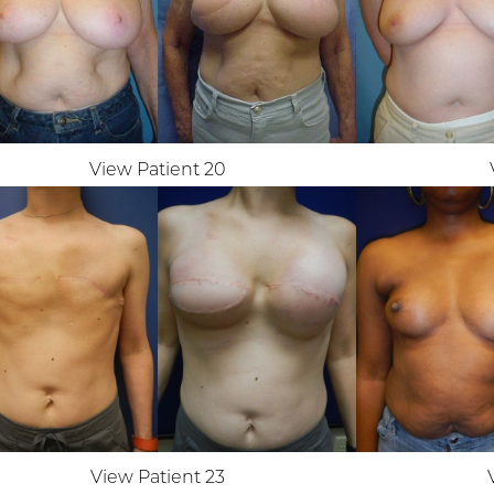
View Patient 20
View Patient 23