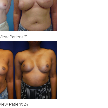
View Patient 21
View Patient 24