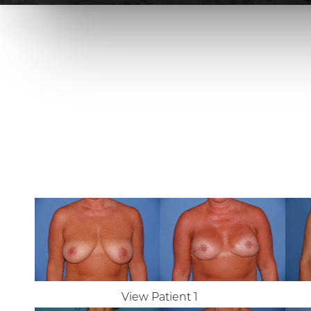
View Patient 1