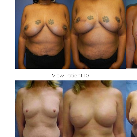
View Patient 10
Aa