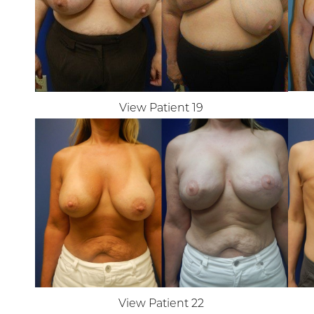
View Patient 19
Line Height
Text Align
View Patient 22