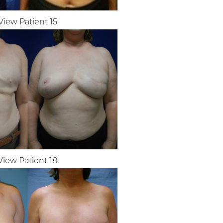
View Patient 15
View Patient 18