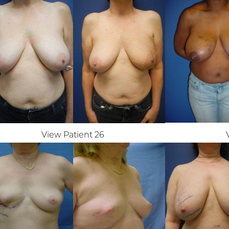
View Patient 26