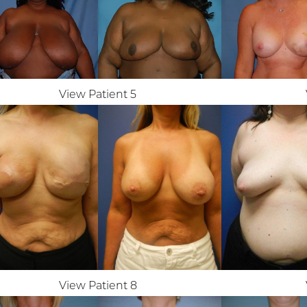
View Patient 5
View Patient 8