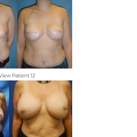
View Patient 12