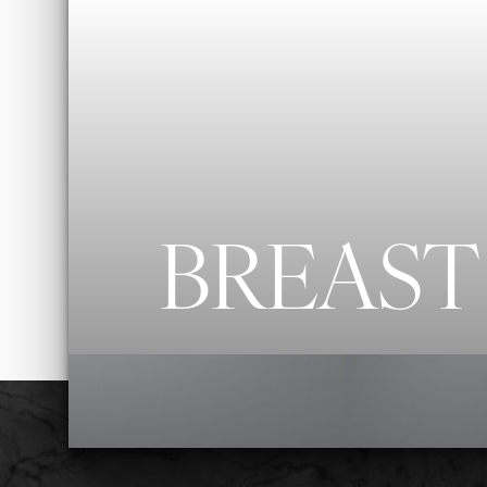
◑
Contrast Mode
Highlight Links
BREAST