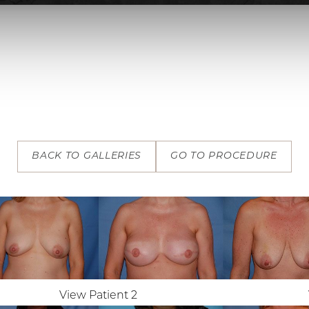
BACK TO GALLERIES
GO TO PROCEDURE
View Patient 2