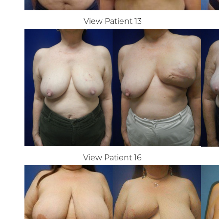
Dyslexia Friendly
Hide Images
View Patient 13
View Patient 16