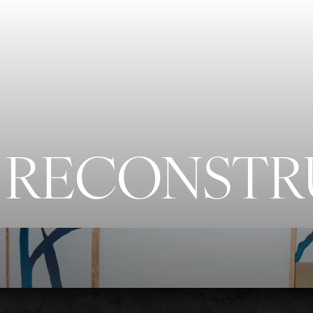
 RECONST