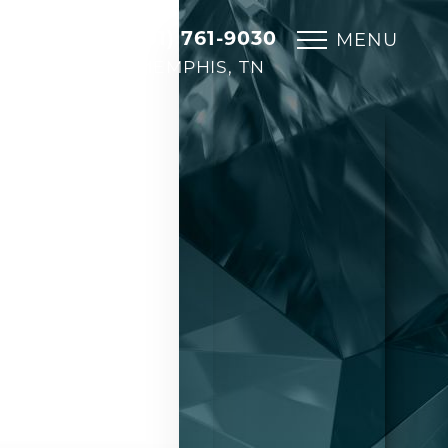
(901) 761-9030
MENU
MEMPHIS, TN