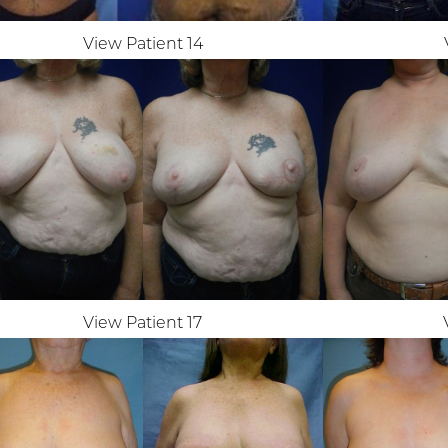
View Patient 14
View Patient 17