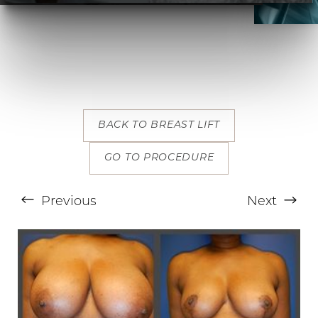
BACK TO BREAST LIFT
T+
↔
GO TO PROCEDURE
Larger Text
Text Spacing
Previous
Next