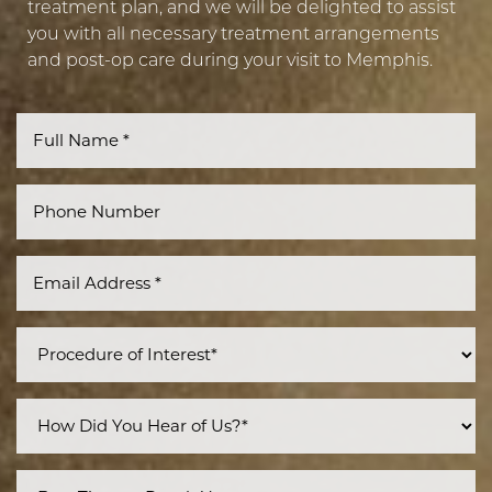
treatment plan, and we will be delighted to assist
you with all necessary treatment arrangements
and post-op care during your visit to Memphis.
Line Height
Text Align