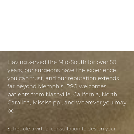
Dyslexia Friendly
Hide Images
LET US GUIDE YOUR TRANSFORMATION
IN MEMPHIS
PUT YOUR TRUST IN US
Having served the Mid-South for over 50
years, our surgeons have the experience
you can trust, and our reputation extends
far beyond Memphis. PSG welcomes
patients from Nashville, California, North
Carolina, Mississippi, and wherever you may
be.
Schedule a virtual consultation to design your