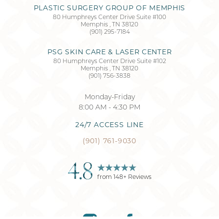
PLASTIC SURGERY GROUP OF MEMPHIS
80 Humphreys Center Drive Suite #100
Memphis
,
TN
38120
Accessibility
Saturation
(901) 295-7184
Statement
PSG SKIN CARE & LASER CENTER
80 Humphreys Center Drive Suite #102
Memphis
,
TN
38120
(901) 756-3838
Monday-Friday
8:00 AM - 4:30 PM
24/7 ACCESS LINE
(901) 761-9030
4.8
from
148
+ Reviews
Reset Settings