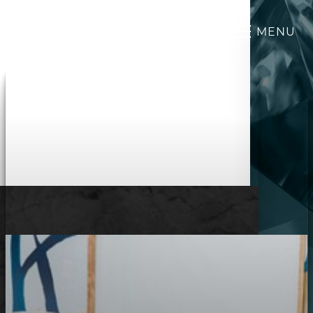
MENU
Accessibility Menu
(CTRL + U)
◑