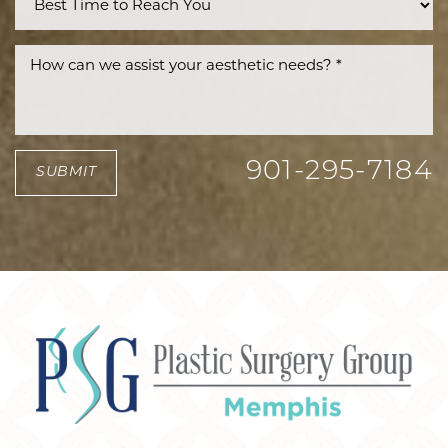
901-295-7184
SUBMIT