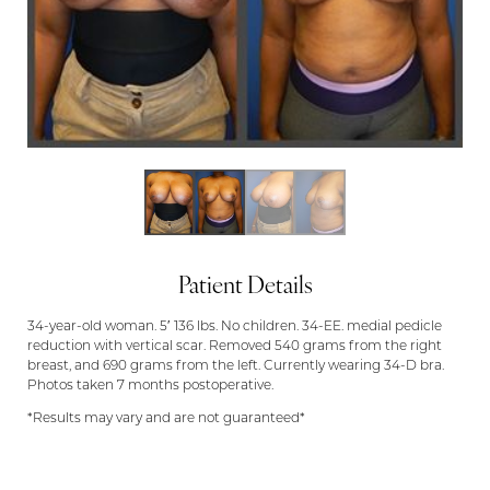
Patient Details
34-year-old woman. 5′ 136 lbs. No children. 34-EE. medial pedicle
reduction with vertical scar. Removed 540 grams from the right
breast, and 690 grams from the left. Currently wearing 34-D bra.
Photos taken 7 months postoperative.
*Results may vary and are not guaranteed*
Aa