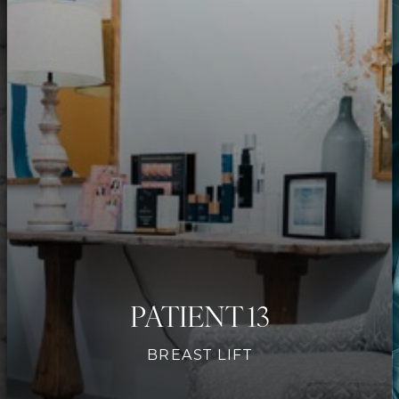
Contrast Mode
Highlight Links
PATIENT 13
BREAST LIFT