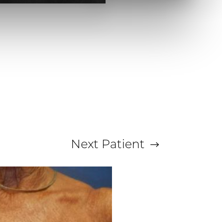
Next
Patient