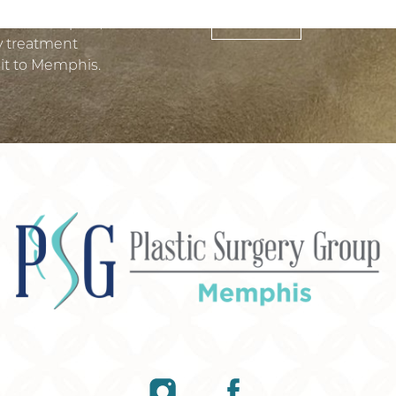
SUBMIT
 treatment plan, and we
ry treatment
it to Memphis.