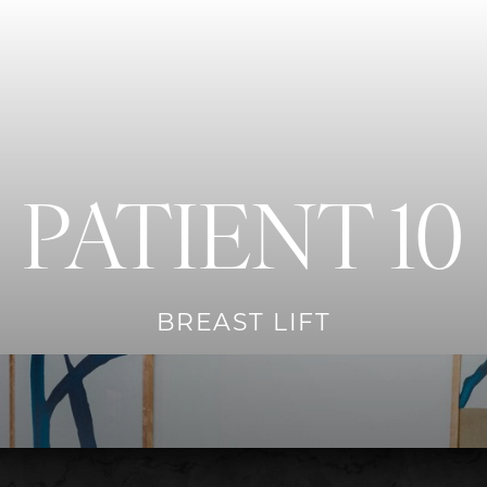
PATIENT 10
BREAST LIFT