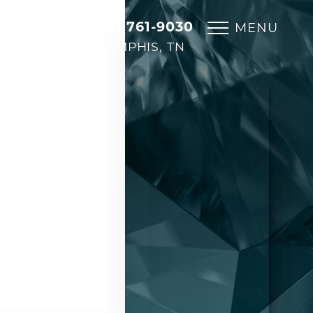
(901) 761-9030
MENU
MEMPHIS, TN