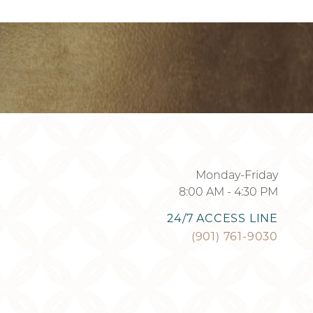
901-295-7184
Monday-Friday
8:00 AM - 4:30 PM
24/7 ACCESS LINE
(901) 761-9030