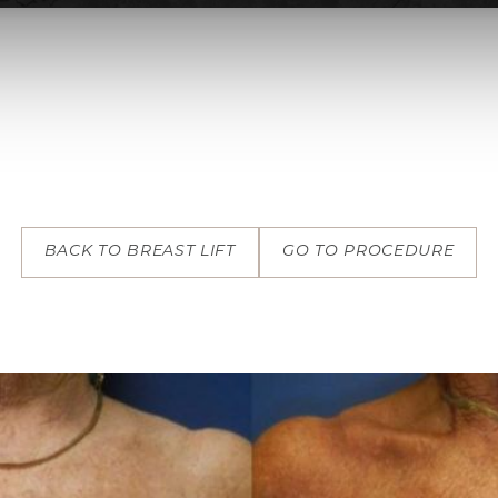
BACK TO BREAST LIFT
GO TO PROCEDURE