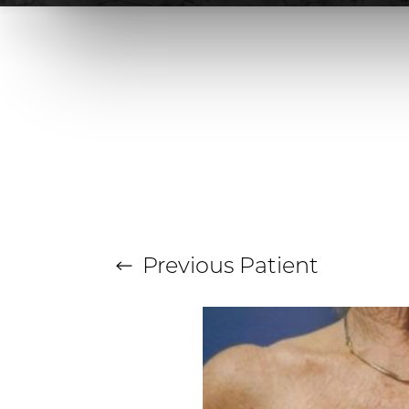
T+
↔
Larger Text
Text Spacing
Previous
Patient