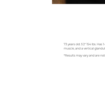
73 years old. 5'2" 154 lbs. Ha
muscle, and a vertical gland
*Results may vary and are no