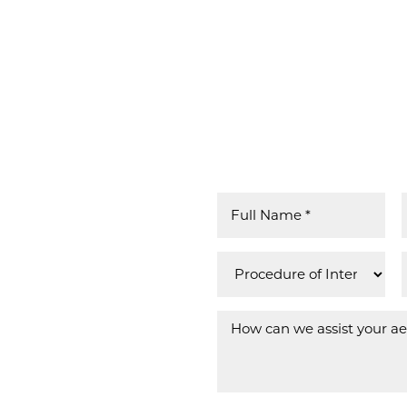
US GUIDE YOUR TRANSFORMATION IN ME
OUR TRUST
 over 50 years,
e you can trust,
 beyond
nts from
ina, Mississippi,