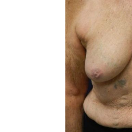
Aa
Dyslexia Friendly
Hide Images