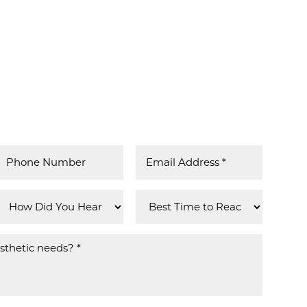
MPHIS
 IN US