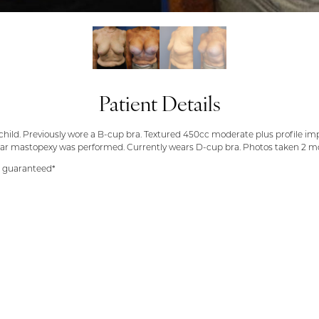
Patient Details
s 1 child. Previously wore a B-cup bra. Textured 450cc moderate plus profile 
ular mastopexy was performed. Currently wears D-cup bra. Photos taken 2 m
t guaranteed*