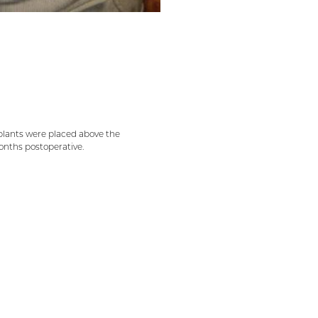
implants were placed above the
onths postoperative.