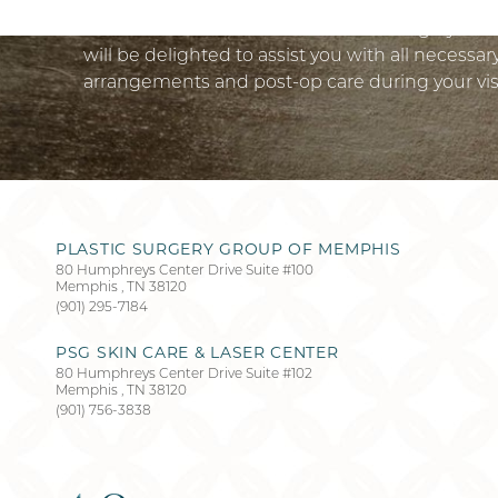
Schedule a virtual consultation to design your
will be delighted to assist you with all necessa
arrangements and post-op care during your vis
PLASTIC SURGERY GROUP OF MEMPHIS
Accessibility
Saturation
80 Humphreys Center Drive Suite #100
Statement
Memphis
,
TN
38120
(901) 295-7184
PSG SKIN CARE & LASER CENTER
80 Humphreys Center Drive Suite #102
Memphis
,
TN
38120
(901) 756-3838