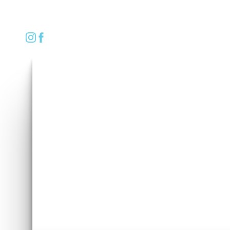
REQUEST CONSULTATION
Accessibility Menu
(CTRL + U)
◑
Contrast Mode
Highlight Links