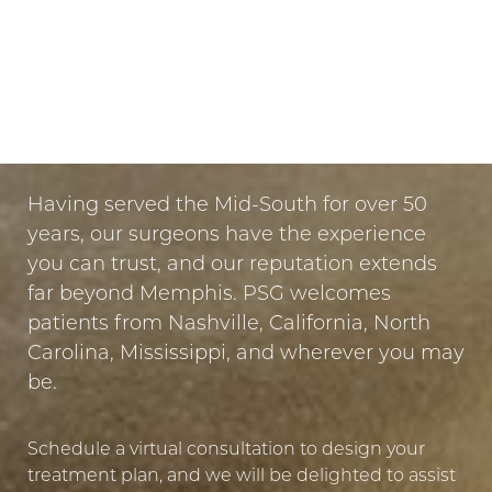
Dyslexia Friendly
Hide Images
LET US GUIDE YOUR TRANSFORMATION
IN MEMPHIS
PUT YOUR TRUST IN US
Having served the Mid-South for over 50
years, our surgeons have the experience
you can trust, and our reputation extends
far beyond Memphis. PSG welcomes
patients from Nashville, California, North
Carolina, Mississippi, and wherever you may
be.
Schedule a virtual consultation to design your
treatment plan, and we will be delighted to assist