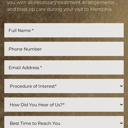
you with all necessary treatment arrangements
and post-op care during your visit to Memphis.
Line Height
Text Align