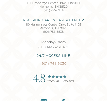
80 Humphreys Center Drive Suite #100
Memphis
,
TN
38120
Accessibility
Saturation
(901) 295-7184
Statement
PSG SKIN CARE & LASER CENTER
80 Humphreys Center Drive Suite #102
Memphis
,
TN
38120
(901) 756-3838
Monday-Friday
8:00 AM - 4:30 PM
24/7 ACCESS LINE
(901) 761-9030
4.8
from
148
+ Reviews
Reset Settings
(901) 761-9030
Request Consultation