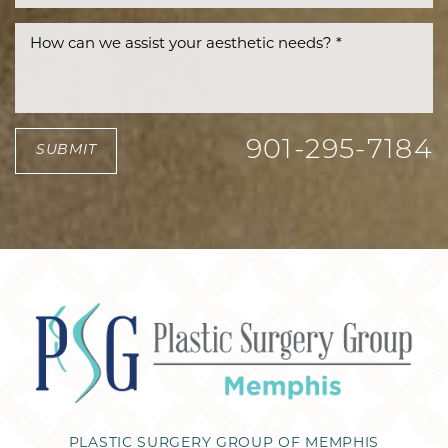
901-295-7184
SUBMIT
PLASTIC SURGERY GROUP OF MEMPHIS