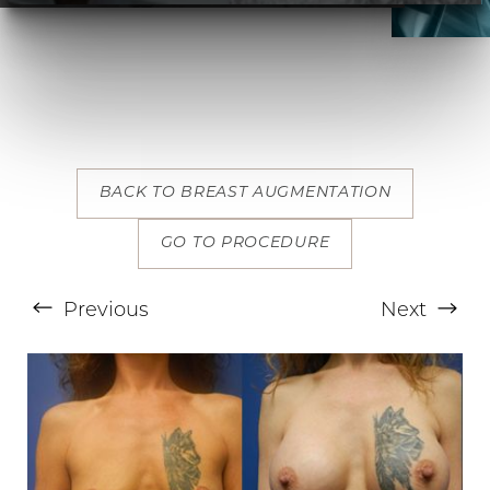
BACK TO BREAST AUGMENTATION
T+
↔
GO TO PROCEDURE
Larger Text
Text Spacing
Previous
Next