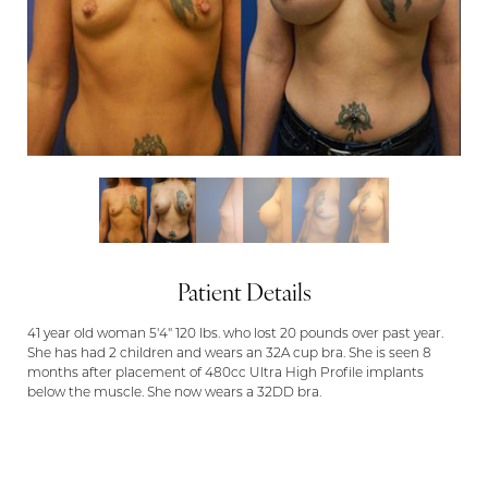
Patient Details
41 year old woman 5'4" 120 lbs. who lost 20 pounds over past year.
She has had 2 children and wears an 32A cup bra. She is seen 8
months after placement of 480cc Ultra High Profile implants
below the muscle. She now wears a 32DD bra.
Aa