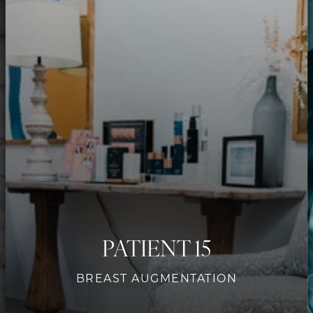
Contrast Mode
Highlight Links
PATIENT 15
BREAST AUGMENTATION