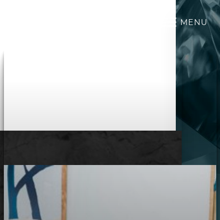
MENU
Accessibility Menu
(CTRL + U)
◑