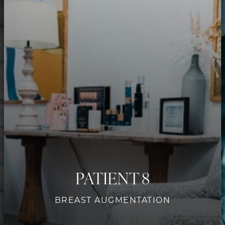
PATIENT 8
BREAST AUGMENTATION