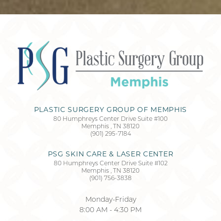
PLASTIC SURGERY GROUP OF MEMPHIS
80 Humphreys Center Drive Suite #100
Memphis
,
TN
38120
(901) 295-7184
Accessibility
Saturation
Statement
PSG SKIN CARE & LASER CENTER
80 Humphreys Center Drive Suite #102
Memphis
,
TN
38120
(901) 756-3838
Monday-Friday
8:00 AM - 4:30 PM