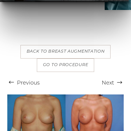
T+
↔
BACK TO BREAST AUGMENTATION
Larger Text
Text Spacing
GO TO PROCEDURE
Previous
Next