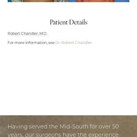
Patient Details
Robert Chandler, M.D.
For more information, see
Dr. Robert Chandler.
LET US GUIDE YOUR TRANSFORMATION
IN MEMPHIS
Aa
PUT YOUR TRUST IN US
Dyslexia Friendly
Hide Images
Having served the Mid-South for over 50
years, our surgeons have the experience