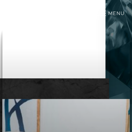
MENU
Accessibility Menu
(CTRL + U)
◑
Contrast Mode
Highlight Links