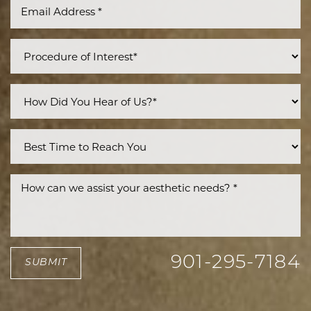
Line Height
Text Align
901-295-7184
SUBMIT