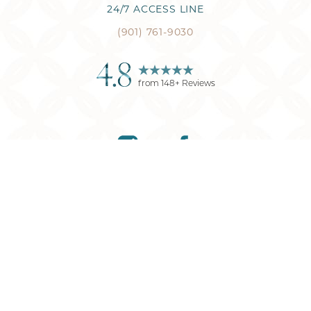
24/7 ACCESS LINE
(901) 761-9030
4.8
from
148
+ Reviews
Reset Settings
(901) 761-9030
Request Consultation
©
2026
Memphis Plastic Surgery
| All Rights Reserved
Plastic Surgery
Marketing
Sitemap
|
Privacy Policy
|
Accessibility
|
Notice of
Open Payment Database