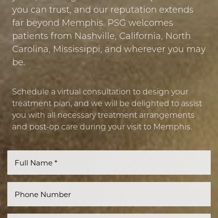
you can trust, and our reputation extends
far beyond Memphis. PSG welcomes
patients from Nashville, California, North
Carolina, Mississippi, and wherever you may
be.
Schedule a virtual consultation to design your
treatment plan, and we will be delighted to assist
you with all necessary treatment arrangements
and post-op care during your visit to Memphis.