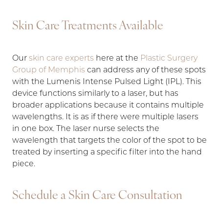
Skin Care Treatments Available
Aa
Our
skin care experts
here at the
Plastic Surgery
Group of Memphis
can address any of these spots
Dyslexia Friendly
Hide Images
with the Lumenis Intense Pulsed Light (IPL). This
device functions similarly to a laser, but has
broader applications because it contains multiple
wavelengths. It is as if there were multiple lasers
in one box. The laser nurse selects the
wavelength that targets the color of the spot to be
treated by inserting a specific filter into the hand
piece.
Schedule a Skin Care Consultation