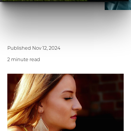
Published Nov 12, 2024
2 minute read