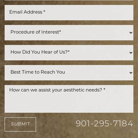
901-295-7184
SUBMIT