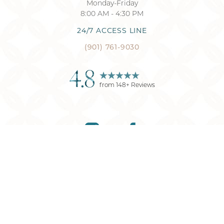
Monday-Friday
8:00 AM - 4:30 PM
24/7 ACCESS LINE
(901) 761-9030
4.8
from
148
+ Reviews
Reset Settings
(901) 761-9030
Request Consultation
©
2026
Memphis Plastic Surgery
| All Rights Reserved
Plastic Surgery
Marketing