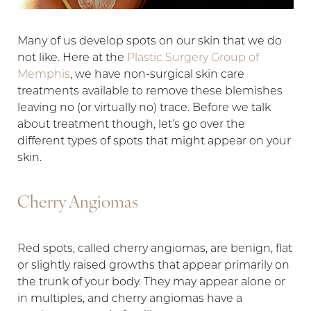
Many of us develop spots on our skin that we do
not like. Here at the
Plastic Surgery Group of
T+
↔
Memphis
, we have non-surgical skin care
treatments available to remove these blemishes
Larger Text
Text Spacing
leaving no (or virtually no) trace. Before we talk
about treatment though, let’s go over the
different types of spots that might appear on your
skin.
Cherry Angiomas
Red spots, called cherry angiomas, are benign, flat
or slightly raised growths that appear primarily on
the trunk of your body. They may appear alone or
in multiples, and cherry angiomas have a