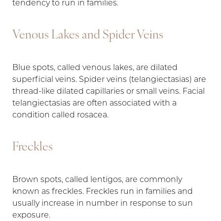
tendency to run in families.
Venous Lakes and Spider Veins
Blue spots, called venous lakes, are dilated
superficial veins. Spider veins (telangiectasias) are
thread-like dilated capillaries or small veins. Facial
telangiectasias are often associated with a
condition called rosacea.
Freckles
Brown spots, called lentigos, are commonly
known as freckles. Freckles run in families and
usually increase in number in response to sun
exposure.