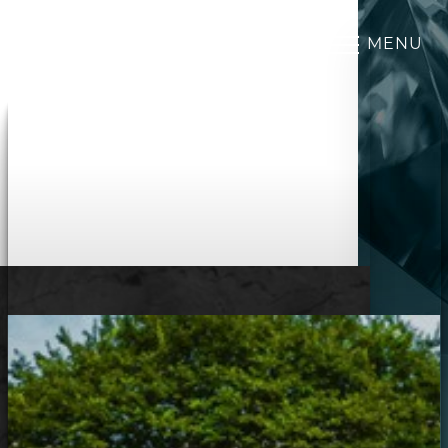
MENU
Accessibility Menu
(CTRL + U)