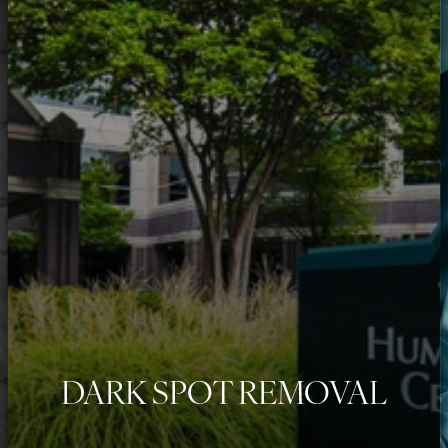
◑
Contrast Mode
Highlight Links
DARK SPOT REMOVAL