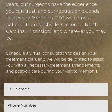
years, our surgeons have the experience
you can trust, and our reputation extends
far beyond Memphis. PSG welcomes
patients from Nashville, California, North
Carolina, Mississippi, and wherever you may
be.
Line Height
Text Align
Schedule a virtual consultation to design your
treatment plan, and we will be delighted to assist
you with all necessary treatment arrangements
and post-op care during your visit to Memphis.