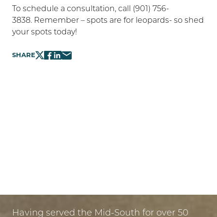
To schedule a consultation, call (901) 756-
3838. Remember – spots are for leopards- so shed
your spots today!
SHARE
LET US GUIDE YOUR TRANSFORMATION
IN MEMPHIS
PUT YOUR TRUST IN US
Having served the Mid-South for over 50