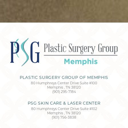
Accessibility
Saturation
Statement
PLASTIC SURGERY GROUP OF MEMPHIS
80 Humphreys Center Drive Suite #100
Memphis
,
TN
38120
(901) 295-7184
PSG SKIN CARE & LASER CENTER
80 Humphreys Center Drive Suite #102
Memphis
,
TN
38120
(901) 756-3838