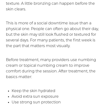
texture. A little bronzing can happen before the
Aa
skin clears.
Dyslexia Friendly
Hide Images
This is more of a social downtime issue than a
physical one. People can often go about their day,
but the skin may still look flushed or textured for
several days. For many patients, the first week is
the part that matters most visually.
Before treatment, many providers use numbing
cream or topical numbing cream to improve
comfort during the session. After treatment, the
basics matter:
Keep the skin hydrated
Avoid extra sun exposure
Use strong sun protection