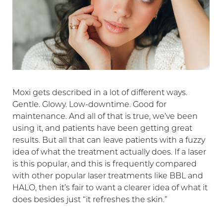
Moxi gets described in a lot of different ways.
Gentle. Glowy. Low-downtime. Good for
maintenance. And all of that is true, we’ve been
using it, and patients have been getting great
results. But all that can leave patients with a fuzzy
idea of what the treatment actually does. If a laser
is this popular, and this is frequently compared
with other popular laser treatments like BBL and
HALO, then it’s fair to want a clearer idea of what it
does besides just “it refreshes the skin.”