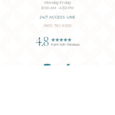
Monday-Friday
8:00 AM - 4:30 PM
24/7 ACCESS LINE
(901) 761-9030
4.8
from
148
+ Reviews
Reset Settings
(901) 761-9030
Request Consultation
©
2026
Memphis Plastic Surgery
| All Rights Reserved
Plastic Surgery
Marketing