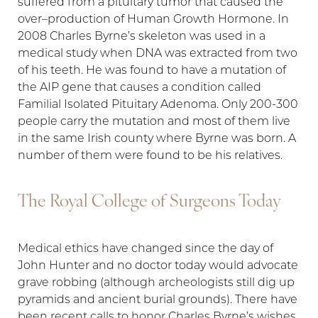
suffered from a pituitary tumor that caused the
over–production of Human Growth Hormone. In
2008 Charles Byrne’s skeleton was used in a
medical study when DNA was extracted from two
of his teeth. He was found to have a mutation of
the AIP gene that causes a condition called
Familial Isolated Pituitary Adenoma. Only 200-300
people carry the mutation and most of them live
in the same Irish county where Byrne was born. A
number of them were found to be his relatives.
The Royal College of Surgeons Today
Medical ethics have changed since the day of
John Hunter and no doctor today would advocate
grave robbing (although archeologists still dig up
pyramids and ancient burial grounds). There have
been recent calls to honor Charles Byrne’s wishes