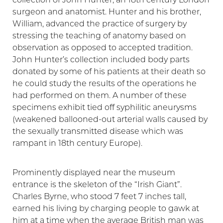
collection of John Hunter, an 18th century London
surgeon and anatomist. Hunter and his brother,
William, advanced the practice of surgery by
stressing the teaching of anatomy based on
observation as opposed to accepted tradition.
John Hunter’s collection included body parts
donated by some of his patients at their death so
he could study the results of the operations he
had performed on them. A number of these
specimens exhibit tied off syphilitic aneurysms
(weakened ballooned-out arterial walls caused by
the sexually transmitted disease which was
rampant in 18th century Europe).
Prominently displayed near the museum
entrance is the skeleton of the “Irish Giant”.
Charles Byrne, who stood 7 feet 7 inches tall,
earned his living by charging people to gawk at
him at a time when the average British man was