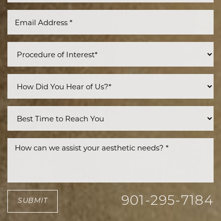
901-295-7184
SUBMIT