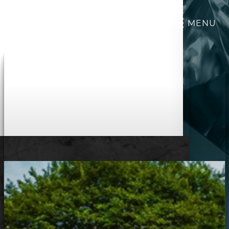
MENU
Accessibility Menu
(CTRL + U)