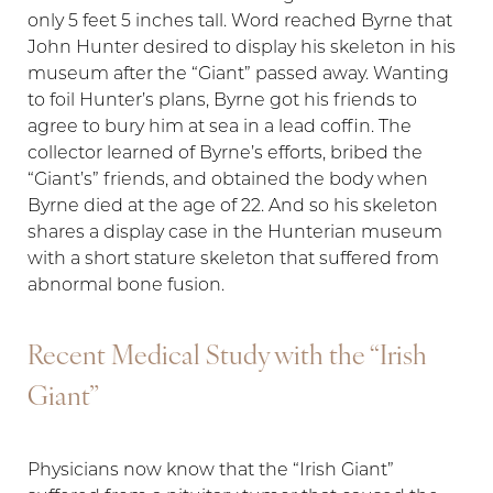
only 5 feet 5 inches tall. Word reached Byrne that
John Hunter desired to display his skeleton in his
museum after the “Giant” passed away. Wanting
to foil Hunter’s plans, Byrne got his friends to
agree to bury him at sea in a lead coffin. The
collector learned of Byrne’s efforts, bribed the
“Giant’s” friends, and obtained the body when
Byrne died at the age of 22. And so his skeleton
shares a display case in the Hunterian museum
with a short stature skeleton that suffered from
abnormal bone fusion.
Recent Medical Study with the “Irish
Aa
Giant”
Dyslexia Friendly
Hide Images
Physicians now know that the “Irish Giant”