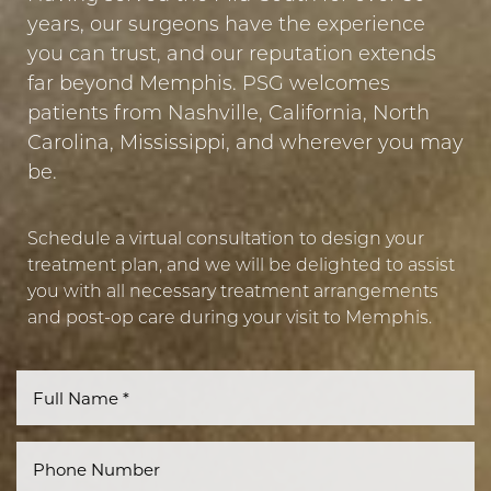
years, our surgeons have the experience
you can trust, and our reputation extends
Line Height
Text Align
far beyond Memphis. PSG welcomes
patients from Nashville, California, North
Carolina, Mississippi, and wherever you may
be.
Schedule a virtual consultation to design your
treatment plan, and we will be delighted to assist
you with all necessary treatment arrangements
and post-op care during your visit to Memphis.