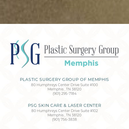
Accessibility
Saturation
Statement
PLASTIC SURGERY GROUP OF MEMPHIS
80 Humphreys Center Drive Suite #100
Memphis
,
TN
38120
(901) 295-7184
PSG SKIN CARE & LASER CENTER
80 Humphreys Center Drive Suite #102
Memphis
,
TN
38120
(901) 756-3838