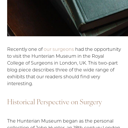
Recently one of
our surgeons
had the opportunity
to visit the Hunterian Museum in the Royal
College of Surgeons in London, UK. This two-part
T+
↔
blog piece describes three of the wide range of
exhibits that our readers should find very
Larger Text
Text Spacing
interesting.
Historical Perspective on Surgery
The Hunterian Museum began as the personal