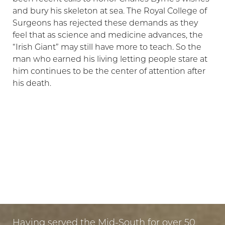
and bury his skeleton at sea. The Royal College of
Surgeons has rejected these demands as they
feel that as science and medicine advances, the
“Irish Giant” may still have more to teach. So the
man who earned his living letting people stare at
him continues to be the center of attention after
his death.
LET US GUIDE YOUR TRANSFORMATION
IN MEMPHIS
PUT YOUR TRUST IN US
Having served the Mid-South for over 50