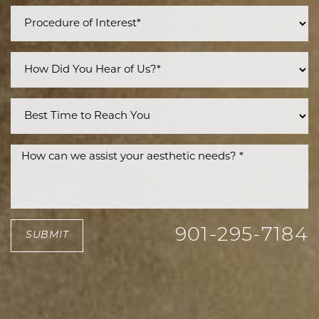
901-295-7184
SUBMIT