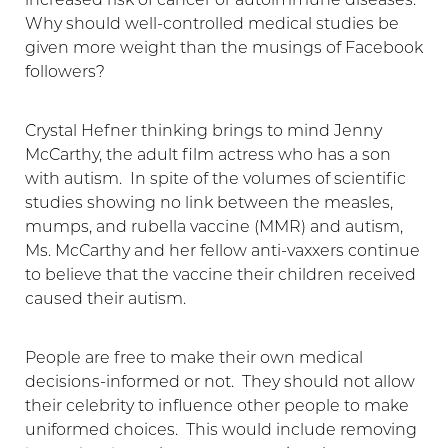
increased risk of cancer or autoimmune diseases.
Why should well-controlled medical studies be
given more weight than the musings of Facebook
followers?
Crystal Hefner thinking brings to mind Jenny
McCarthy, the adult film actress who has a son
with autism. In spite of the volumes of scientific
studies showing no link between the measles,
mumps, and rubella vaccine (MMR) and autism,
Ms. McCarthy and her fellow anti-vaxxers continue
to believe that the vaccine their children received
caused their autism.
Aa
Dyslexia Friendly
Hide Images
People are free to make their own medical
decisions-informed or not. They should not allow
their celebrity to influence other people to make
uniformed choices. This would include removing