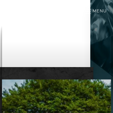
MENU
Accessibility Menu
(CTRL + U)