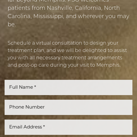
far beyond Memphis. PSG welcomes
patients from Nashville, California, North
Carolina, Mississippi, and wherever you may
be.
Schedule a virtual consultation to design your
treatment plan, and we will be delighted to assist
you with all necessary treatment arrangements
and post-op care during your visit to Memphis.
Line Height
Text Align