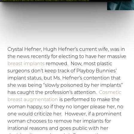
Crystal Hefner, Hugh Hefner’s current wife, was in
the news recently for electing to have her massive
breast implants
removed. Now, most plastic
surgeons don’t keep track of Playboy Bunnies’
implant status, but Ms. Hefner’s contention that
she was being “slowly poisoned by her implants”
has caught the profession’s attention.
Cosmetic
breast augmentation
is performed to make the
woman happy, so if they no longer please her, no
one would criticize her. However, if a prominent
T+
↔
woman chooses to remove her implants for
irrational reasons and goes public with her
Larger Text
Text Spacing