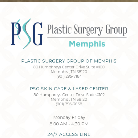
Accessibility
Saturation
Statement
PLASTIC SURGERY GROUP OF MEMPHIS
80 Humphreys Center Drive Suite #100
Memphis
,
TN
38120
(901) 295-7184
PSG SKIN CARE & LASER CENTER
80 Humphreys Center Drive Suite #102
Memphis
,
TN
38120
(901) 756-3838
Monday-Friday
8:00 AM - 4:30 PM
24/7 ACCESS LINE