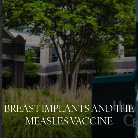
◑
Contrast Mode
Highlight Links
BREAST IMPLANTS AND THE
MEASLES VACCINE