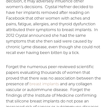
decision, it may adversely influence other
women’s decisions. Crystal Hefner decided to
have her implants removed after reading on
Facebook that other women with aches and
pains, fatigue, allergies, and thyroid dysfunction
attributed their symptoms to breast implants. In
2012 Crystal announced she had the same
symptoms that she then said were caused by
chronic Lyme disease, even though she could not
recall ever having been bitten by a tick.
Forget the numerous peer-reviewed scientific
papers evaluating thousands of women that
proved that there was no association between the
presence of
breast implants
and any collagen
vascular or autoimmune disease. Forget the
findings of the Institute of Medicine confirming
that silicone breast implants do not pose an