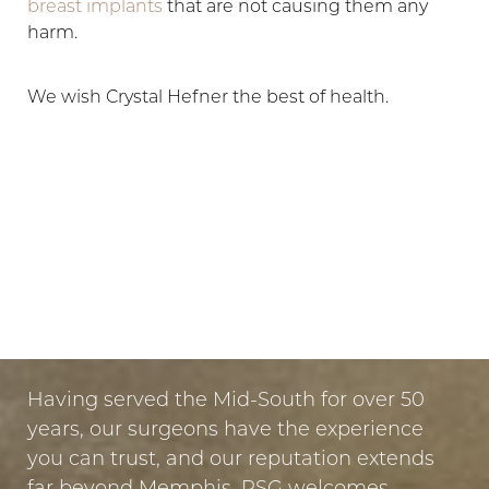
breast implants
that are not causing them any
harm.
We wish Crystal Hefner the best of health.
LET US GUIDE YOUR TRANSFORMATION
IN MEMPHIS
PUT YOUR TRUST IN US
Having served the Mid-South for over 50
years, our surgeons have the experience
you can trust, and our reputation extends