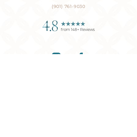
(901) 761-9030
4.8
from
148
+ Reviews
Reset Settings
(901) 761-9030
Request Consultation
©
2026
Memphis Plastic Surgery
| All Rights Reserved
Plastic Surgery
Marketing
Sitemap
|
Privacy Policy
|
Accessibility
|
Notice of
Open Payment Database