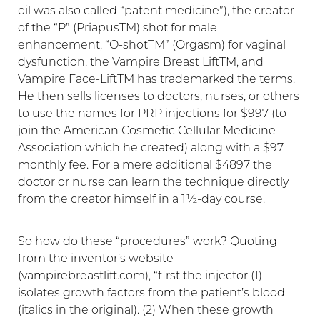
oil was also called “patent medicine”), the creator
of the “P” (PriapusTM) shot for male
enhancement, “O-shotTM” (Orgasm) for vaginal
dysfunction, the Vampire Breast LiftTM, and
Vampire Face-LiftTM has trademarked the terms.
He then sells licenses to doctors, nurses, or others
to use the names for PRP injections for $997 (to
join the American Cosmetic Cellular Medicine
Association which he created) along with a $97
monthly fee. For a mere additional $4897 the
doctor or nurse can learn the technique directly
Aa
from the creator himself in a 1½-day course.
Dyslexia Friendly
Hide Images
So how do these “procedures” work? Quoting
from the inventor’s website
(vampirebreastlift.com), “first the injector (1)
isolates growth factors from the patient’s blood
(italics in the original). (2) When these growth