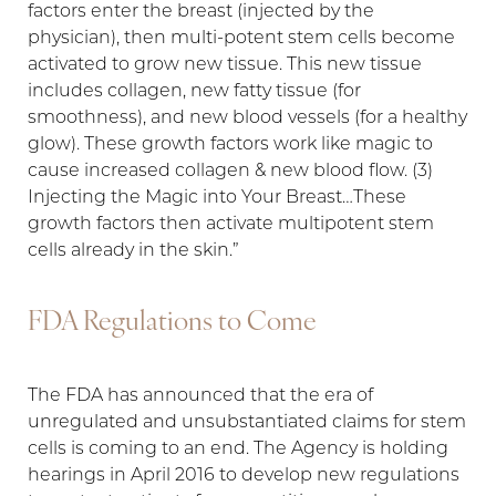
factors enter the breast (injected by the
physician), then multi-potent stem cells become
activated to grow new tissue. This new tissue
includes collagen, new fatty tissue (for
smoothness), and new blood vessels (for a healthy
glow). These growth factors work like magic to
cause increased collagen & new blood flow. (3)
Injecting the Magic into Your Breast…These
growth factors then activate multipotent stem
cells already in the skin.”
FDA Regulations to Come
The FDA has announced that the era of
unregulated and unsubstantiated claims for stem
cells is coming to an end. The Agency is holding
hearings in April 2016 to develop new regulations