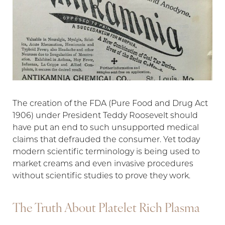
T+
↔
The creation of the FDA (Pure Food and Drug Act
1906) under President Teddy Roosevelt should
Larger Text
Text Spacing
have put an end to such unsupported medical
claims that defrauded the consumer. Yet today
modern scientific terminology is being used to
market creams and even invasive procedures
without scientific studies to prove they work.
The Truth About Platelet Rich Plasma