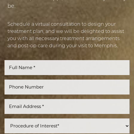
be.
Schedule a virtual consultation to design your
treatment plan, and we will be delighted to assist
you with all necessary treatment arrangements
and post-op care during your visit to Memphis.