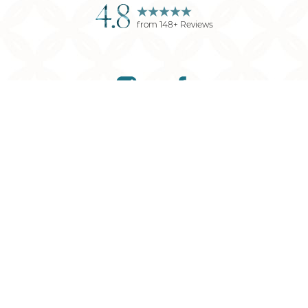
4.8
from
148
+ Reviews
Reset Settings
(901) 761-9030
Request Consultation
©
2026
Memphis Plastic Surgery
| All Rights Reserved
Plastic Surgery
Marketing
Sitemap
|
Privacy Policy
|
Accessibility
|
Notice of
Open Payment Database
Accessibility:
If you are visually impaired or have some
other impairment and you wish to discuss potential
accommodations related to using this website, please