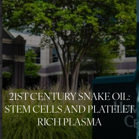
◑
Contrast Mode
Highlight Links
21ST CENTURY SNAKE OIL:
STEM CELLS AND PLATELET
RICH PLASMA