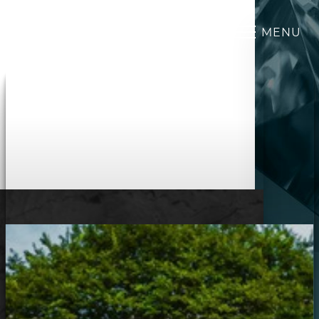
MENU
Accessibility Menu
(CTRL + U)