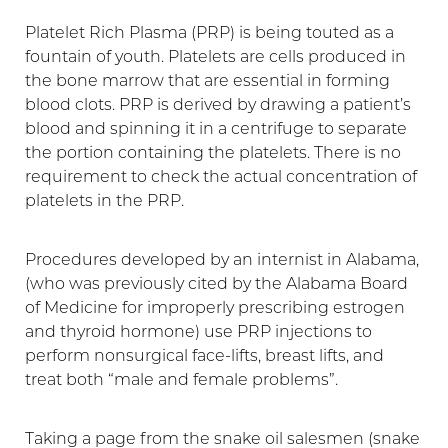
Platelet Rich Plasma (PRP) is being touted as a
fountain of youth. Platelets are cells produced in
the bone marrow that are essential in forming
blood clots. PRP is derived by drawing a patient’s
blood and spinning it in a centrifuge to separate
the portion containing the platelets. There is no
requirement to check the actual concentration of
platelets in the PRP.
Procedures developed by an internist in Alabama,
(who was previously cited by the Alabama Board
of Medicine for improperly prescribing estrogen
and thyroid hormone) use PRP injections to
perform nonsurgical face-lifts, breast lifts, and
treat both “male and female problems”.
Taking a page from the snake oil salesmen (snake