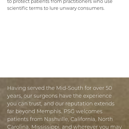
to protect patients from practitioners who use
scientific terms to lure unwary consumers.
LET US GUIDE YOUR TRANSFORMATION
IN MEMPHIS
PUT YOUR TRUST IN US
Having served the Mid-South for over 50
years, our surgeons have the experience
you can trust, and our reputation extends
far beyond Memphis. PSG welcomes
Line Height
Text Align
patients from Nashville, California, North
Carolina, Mississippi, and wherever you may