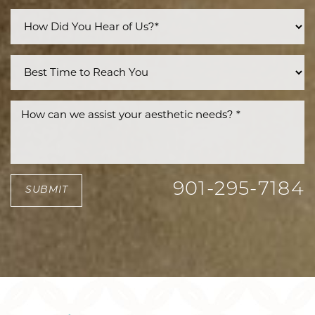
901-295-7184
SUBMIT