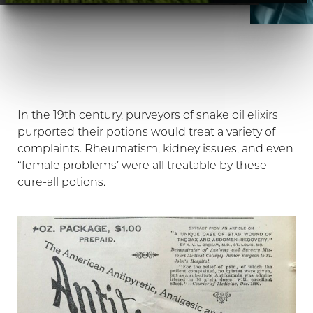
In the 19th century, purveyors of snake oil elixirs
purported their potions would treat a variety of
complaints. Rheumatism, kidney issues, and even
“female problems’ were all treatable by these
cure-all potions.