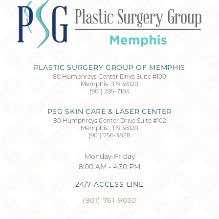
Accessibility
Saturation
Statement
PLASTIC SURGERY GROUP OF MEMPHIS
80 Humphreys Center Drive Suite #100
Memphis
,
TN
38120
(901) 295-7184
PSG SKIN CARE & LASER CENTER
80 Humphreys Center Drive Suite #102
Memphis
,
TN
38120
(901) 756-3838
Monday-Friday
8:00 AM - 4:30 PM
24/7 ACCESS LINE
(901) 761-9030